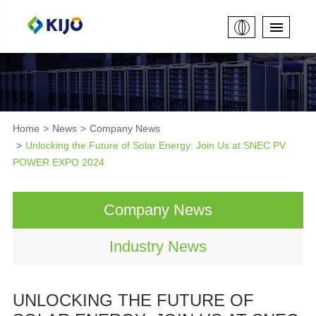
Home
News
Company News
Unlocking the Future of Solar Energy: Join Us at SNEC PV
POWER EXPO 2024
Company News
Industry News
UNLOCKING THE FUTURE OF