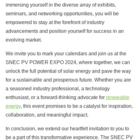
immersing yourself in the diverse array of exhibits,
seminars, and networking opportunities, you will be
empowered to stay at the forefront of industry
advancements and position yourself for success in an
evolving market.
We invite you to mark your calendars and join us at the
SNEC PV POWER EXPO 2024, where together, we can
unlock the full potential of solar energy and pave the way
for a sustainable and prosperous future. Whether you are
a seasoned industry professional, a technology
enthusiast, or a forward-thinking advocate for
renewable
energy
, this event promises to be a catalyst for inspiration,
collaboration, and meaningful impact.
In conclusion, we extend our heartfelt invitation to you to
be a part of this transformative experience. The SNEC PV