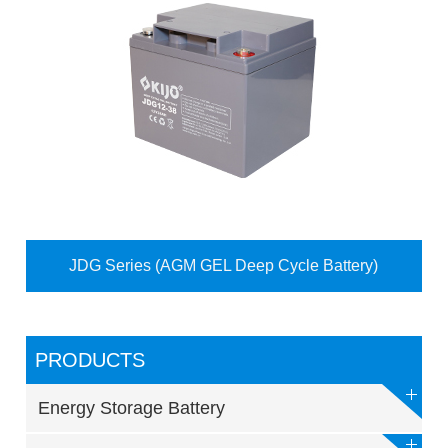
JDG Series (AGM GEL Deep Cycle Battery)
PRODUCTS
Energy Storage Battery