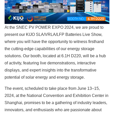
At the SNEC PV POWER EXPO 2024, we are proud to
present our KIJO SLA/VRLA/LFP Batteries Live Show,
where you will have the opportunity to witness firsthand
the cutting-edge capabilities of our energy storage
solutions. Our booth, located at 6.1H D220, will be a hub
of activity, featuring live demonstrations, interactive
displays, and expert insights into the transformative
potential of solar energy and energy storage.
The event, scheduled to take place from June 13–15,
2024, at the National Convention and Exhibition Center in
Shanghai, promises to be a gathering of industry leaders,
innovators, and enthusiasts who are passionate about