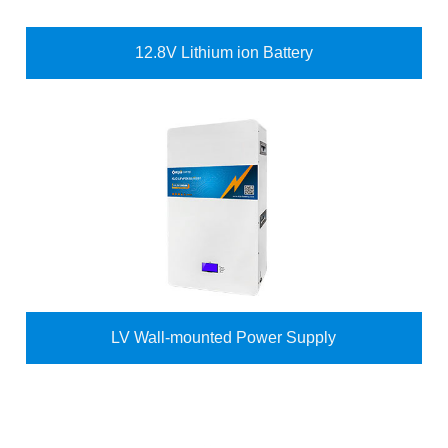
12.8V Lithium ion Battery
LV Wall-mounted Power Supply