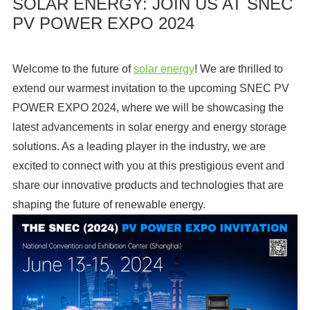
SOLAR ENERGY: JOIN US AT SNEC
PV POWER EXPO 2024
Welcome to the future of
solar energy
! We are thrilled to
extend our warmest invitation to the upcoming SNEC PV
POWER EXPO 2024, where we will be showcasing the
latest advancements in solar energy and energy storage
solutions. As a leading player in the industry, we are
excited to connect with you at this prestigious event and
share our innovative products and technologies that are
shaping the future of renewable energy.