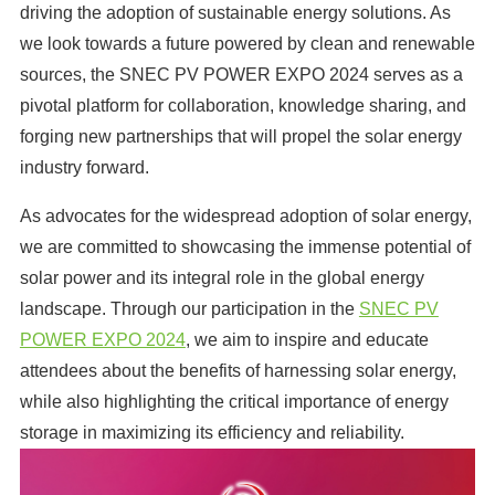
driving the adoption of sustainable energy solutions. As
we look towards a future powered by clean and renewable
sources, the SNEC PV POWER EXPO 2024 serves as a
pivotal platform for collaboration, knowledge sharing, and
forging new partnerships that will propel the solar energy
industry forward.
As advocates for the widespread adoption of solar energy,
we are committed to showcasing the immense potential of
solar power and its integral role in the global energy
landscape. Through our participation in the
SNEC PV
POWER EXPO 2024
, we aim to inspire and educate
attendees about the benefits of harnessing solar energy,
while also highlighting the critical importance of energy
storage in maximizing its efficiency and reliability.