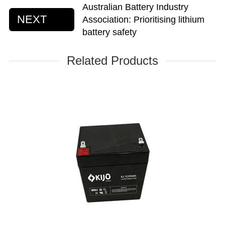
Australian Battery Industry
NEXT
Association: Prioritising lithium
battery safety
Related Products