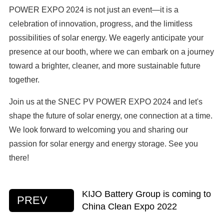
POWER EXPO 2024 is not just an event—it is a
celebration of innovation, progress, and the limitless
possibilities of solar energy. We eagerly anticipate your
presence at our booth, where we can embark on a journey
toward a brighter, cleaner, and more sustainable future
together.
Join us at the SNEC PV POWER EXPO 2024 and let's
shape the future of solar energy, one connection at a time.
We look forward to welcoming you and sharing our
passion for solar energy and energy storage. See you
there!
KIJO Battery Group is coming to
PREV
China Clean Expo 2022