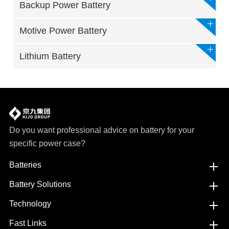
Backup Power Battery
Motive Power Battery
Lithium Battery
Do you want professional advice on battery for your
specific power case?
Batteries
Battery Solutions
Technology
Fast Links