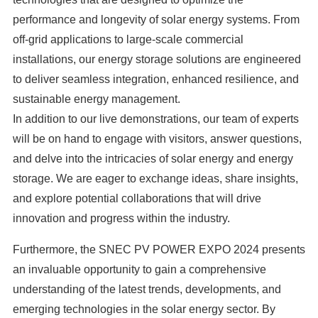
performance and longevity of solar energy systems. From
off-grid applications to large-scale commercial
installations, our energy storage solutions are engineered
to deliver seamless integration, enhanced resilience, and
sustainable energy management.
In addition to our live demonstrations, our team of experts
will be on hand to engage with visitors, answer questions,
and delve into the intricacies of solar energy and energy
storage. We are eager to exchange ideas, share insights,
and explore potential collaborations that will drive
innovation and progress within the industry.
Furthermore, the SNEC PV POWER EXPO 2024 presents
an invaluable opportunity to gain a comprehensive
understanding of the latest trends, developments, and
emerging technologies in the solar energy sector. By