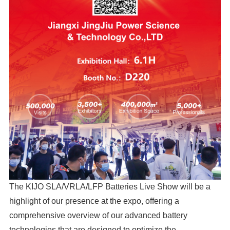
The KIJO SLA/VRLA/LFP Batteries Live Show will be a
highlight of our presence at the expo, offering a
comprehensive overview of our advanced battery
technologies that are designed to optimize the