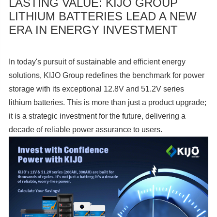
LASTING VALUE: KIJO GROUP
LITHIUM BATTERIES LEAD A NEW
ERA IN ENERGY INVESTMENT
In today's pursuit of sustainable and efficient energy
solutions, KIJO Group redefines the benchmark for power
storage with its exceptional 12.8V and 51.2V series
lithium batteries. This is more than just a product upgrade;
it is a strategic investment for the future, delivering a
decade of reliable power assurance to users.