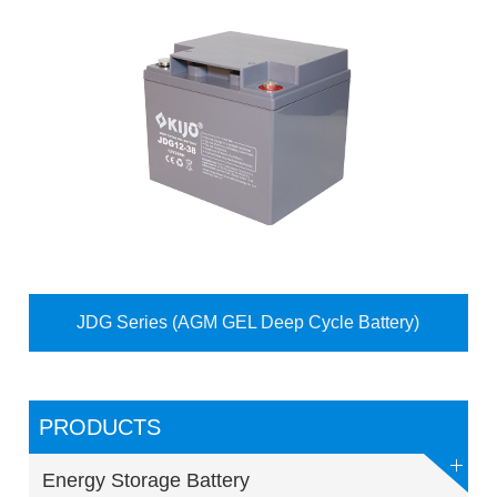
JDG Series (AGM GEL Deep Cycle Battery)
PRODUCTS
Energy Storage Battery