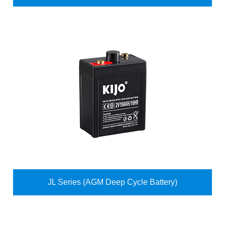
JL Series (AGM Deep Cycle Battery)