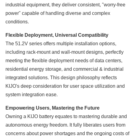
industrial equipment, they deliver consistent, "worry-free
power" capable of handling diverse and complex
conditions.
Flexible Deployment, Universal Compatibility
The 51.2V series offers multiple installation options,
including rack-mount and wall-mount designs, perfectly
meeting the flexible deployment needs of data centers,
residential energy storage, and commercial & industrial
integrated solutions. This design philosophy reflects
KIJO's deep consideration for user space utilization and
system integration ease.
Empowering Users, Mastering the Future
Owning a KIJO battery equates to mastering durable and
autonomous energy freedom. It fully liberates users from
concerns about power shortages and the ongoing costs of