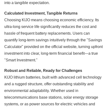
into a tangible expectation.
Calculated Investment, Tangible Returns
Choosing KIJO means choosing economic efficiency. Its
ultra-long service life significantly reduces the cost and
hassle of frequent battery replacements. Users can
quantify long-term savings intuitively through the "Savings
Calculator" provided on the official website, turning upfront
investment into clear, long-term financial benefit—a true
"Smart Investment."
Robust and Reliable, Ready for Challenges
KIJO lithium batteries, built with advanced cell technology
and a rugged structure, offer outstanding stability and
environmental adaptability. Whether used in
telecommunications base stations, solar energy storage
systems, or as power sources for electric vehicles and