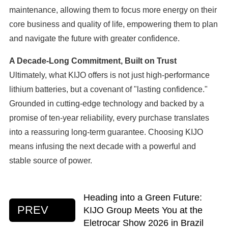
maintenance, allowing them to focus more energy on their
core business and quality of life, empowering them to plan
and navigate the future with greater confidence.
A Decade-Long Commitment, Built on Trust
Ultimately, what KIJO offers is not just high-performance
lithium batteries, but a covenant of "lasting confidence."
Grounded in cutting-edge technology and backed by a
promise of ten-year reliability, every purchase translates
into a reassuring long-term guarantee. Choosing KIJO
means infusing the next decade with a powerful and
stable source of power.
Heading into a Green Future:
PREV
KIJO Group Meets You at the
Eletrocar Show 2026 in Brazil