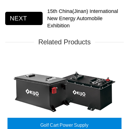
15th China(Jinan) International
NEXT
New Energy Automobile
Exhibition
Related Products
Golf Cart Power Supply