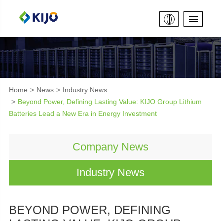
Home
News
Industry News
Beyond Power, Defining Lasting Value: KIJO Group Lithium
Batteries Lead a New Era in Energy Investment
Company News
Industry News
BEYOND POWER, DEFINING