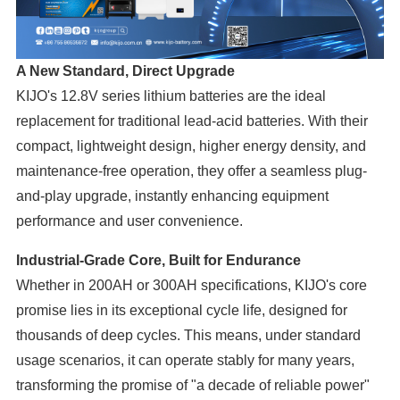
A New Standard, Direct Upgrade
KIJO's 12.8V series lithium batteries are the ideal
replacement for traditional lead-acid batteries. With their
compact, lightweight design, higher energy density, and
maintenance-free operation, they offer a seamless plug-
and-play upgrade, instantly enhancing equipment
performance and user convenience.
Industrial-Grade Core, Built for Endurance
Whether in 200AH or 300AH specifications, KIJO's core
promise lies in its exceptional cycle life, designed for
thousands of deep cycles. This means, under standard
usage scenarios, it can operate stably for many years,
transforming the promise of "a decade of reliable power"