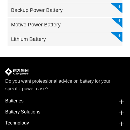
Backup Power Battery
Motive Power Battery
Lithium Battery
Do you want professional advice on battery for your
specific power case?
Batteries
Battery Solutions
Technology