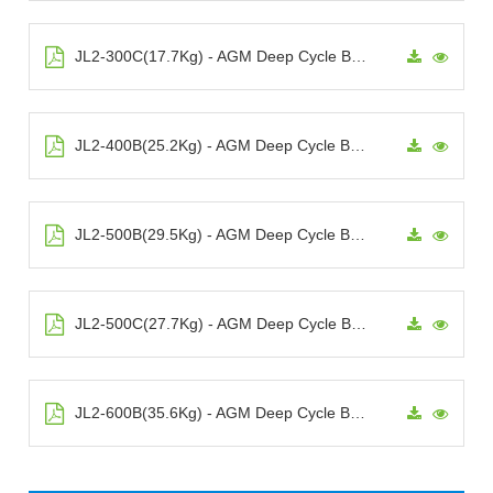
JL2-300C(17.7Kg) - AGM Deep Cycle Battery
JL2-400B(25.2Kg) - AGM Deep Cycle Battery
JL2-500B(29.5Kg) - AGM Deep Cycle Battery
JL2-500C(27.7Kg) - AGM Deep Cycle Battery
JL2-600B(35.6Kg) - AGM Deep Cycle Battery