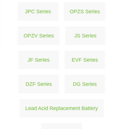
JPC Series
OPZS Series
OPZV Series
JS Series
JF Series
EVF Series
DZF Series
DG Series
Lead Acid Replacement Battery