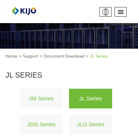
Home
Support
Document Download
JL Series
JL SERIES
JM Series
JL Series
JDG Series
JLG Series