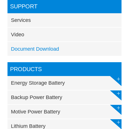
SUPPORT
Services
Video
Document Download
PRODUCTS
Energy Storage Battery
Backup Power Battery
Motive Power Battery
Lithium Battery