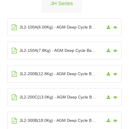
JH Series
JL2-100A(6.00Kg) - AGM Deep Cycle Battery
JL2-150A(7.8Kg) - AGM Deep Cycle Battery
JL2-200B(12.8Kg) - AGM Deep Cycle Battery
JL2-200C(13.0Kg) - AGM Deep Cycle Battery
JL2-300B(18.0Kg) - AGM Deep Cycle Battery