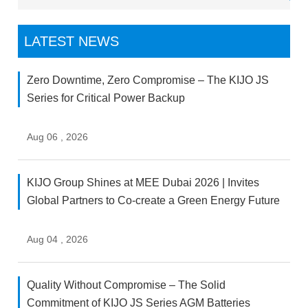
LATEST NEWS
Zero Downtime, Zero Compromise – The KIJO JS
Series for Critical Power Backup
Aug 06 , 2026
KIJO Group Shines at MEE Dubai 2026 | Invites
Global Partners to Co-create a Green Energy Future
Aug 04 , 2026
Quality Without Compromise – The Solid
Commitment of KIJO JS Series AGM Batteries