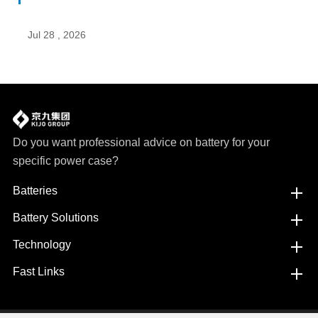
Jul 28 , 2026
Do you want professional advice on battery for your
specific power case?
Batteries
Battery Solutions
Technology
Fast Links