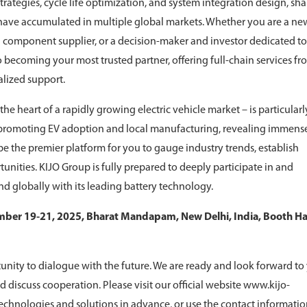
ategies, cycle life optimization, and system integration design, sha
 have accumulated in multiple global markets. Whether you are a ne
a component supplier, or a decision-maker and investor dedicated to
o becoming your most trusted partner, offering full-chain services fr
alized support.
he heart of a rapidly growing electric vehicle market – is particularl
y promoting EV adoption and local manufacturing, revealing immens
e the premier platform for you to gauge industry trends, establish
unities. KIJO Group is fully prepared to deeply participate in and
and globally with its leading battery technology.
ber 19-21, 2025, Bharat Mandapam, New Delhi, India, Booth Hal
ortunity to dialogue with the future. We are ready and look forward to
d discuss cooperation. Please visit our official website www.kijo-
echnologies and solutions in advance, or use the contact informati