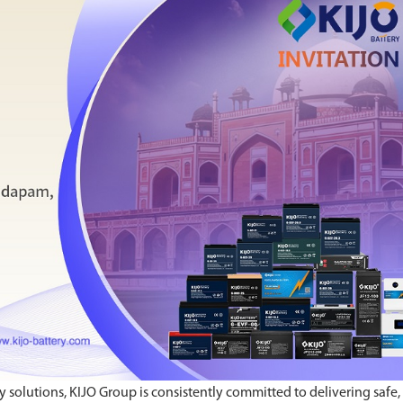
y solutions, KIJO Group is consistently committed to delivering safe,