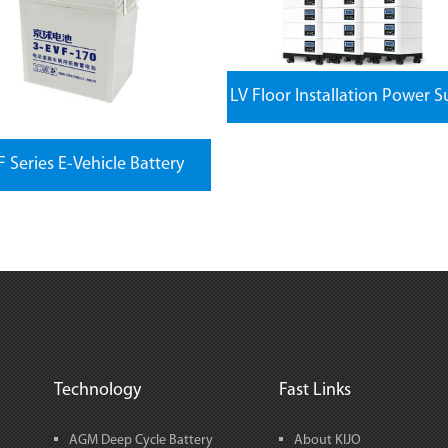
LV Floor Installation Power S
 Series E-Vehicle Battery
Technology
Fast Links
AGM Deep Cycle Battery
About KIJO