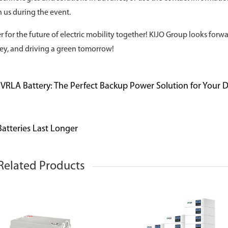
 us during the event.
 for the future of electric mobility together! KIJO Group looks forwa
ey, and driving a green tomorrow!
l VRLA Battery: The Perfect Backup Power Solution for Your 
atteries Last Longer
Related Products