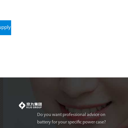
upply
Do you want professional advice on
battery for your specific power case?