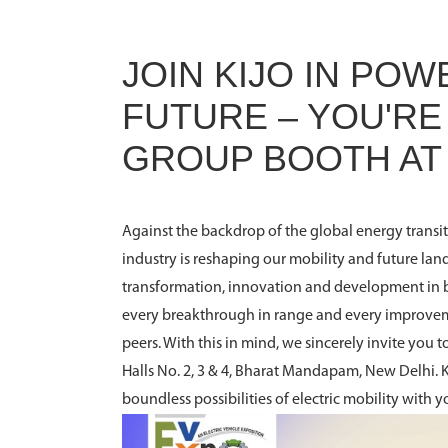
JOIN KIJO IN PO
FUTURE – YOU'RE 
GROUP BOOTH AT
Against the backdrop of the global energy transit
industry is reshaping our mobility and future lan
transformation, innovation and development in 
every breakthrough in range and every improve
peers. With this in mind, we sincerely invite you 
Halls No. 2, 3 & 4, Bharat Mandapam, New Delhi. 
boundless possibilities of electric mobility with y