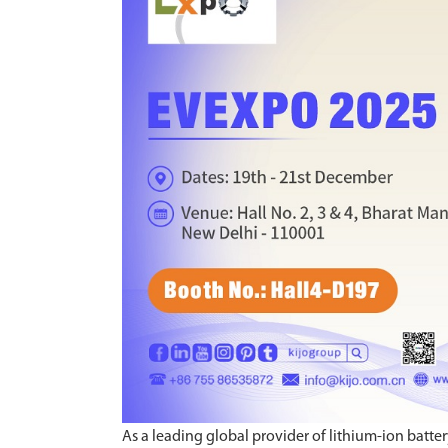
As a leading global provider of lithium-ion batter