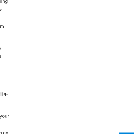
ring
w
om
y
e
l 4-
 your
on on