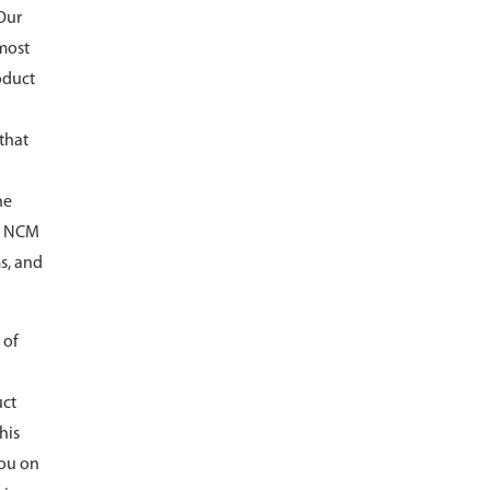
 Our
 most
oduct
 that
he
ed NCM
s, and
 of
uct
his
you on