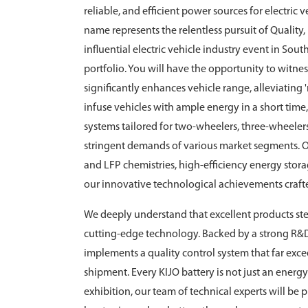
reliable, and efficient power sources for electric
name represents the relentless pursuit of Quality
influential electric vehicle industry event in Sou
portfolio. You will have the opportunity to witne
significantly enhances vehicle range, alleviating 
infuse vehicles with ample energy in a short tim
systems tailored for two-wheelers, three-wheeler
stringent demands of various market segments. O
and LFP chemistries, high-efficiency energy sto
our innovative technological achievements crafte
We deeply understand that excellent products ste
cutting-edge technology. Backed by a strong R&
implements a quality control system that far exce
shipment. Every KIJO battery is not just an energy 
exhibition, our team of technical experts will be 