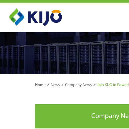
Home
News
Company News
Join KIJO in Poweri
Company N