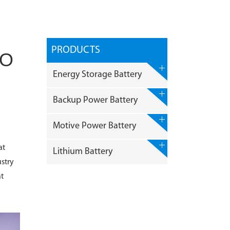
PRODUCTS
JO
Energy Storage Battery
Backup Power Battery
Motive Power Battery
at
Lithium Battery
stry
at