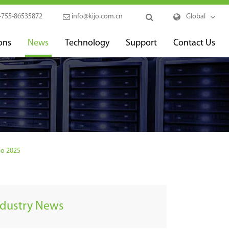
-755-86535872
info@kijo.com.cn
Global
ons
News
Technology
Support
Contact Us
po 2025
ndustry News