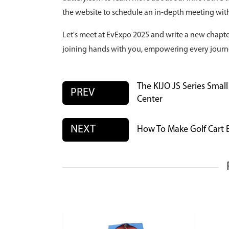
the website to schedule an in-depth meeting with
Let's meet at EvExpo 2025 and write a new chapter
joining hands with you, empowering every journ
The KIJO JS Series Smal
PREV
Center
NEXT
How To Make Golf Cart B