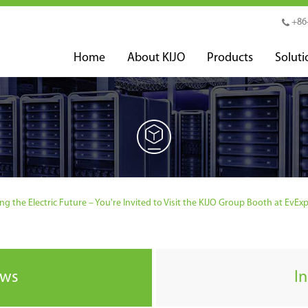
+86
Home
About KIJO
Products
Soluti
ng the Electric Future – You're Invited to Visit the KIJO Group Booth at EvEx
ews
I