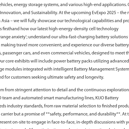
 vehicles, energy storage systems, and various high-end applications.
, Innovation, and Sustainability. At the upcoming EvExpo 2025 – the
th Asia – we will fully showcase our technological capabilities and pr
ss firsthand how our latest high-energy-density cell technology
'range anxiety'; understand our ultra-fast-charging battery solutions
e, making travel more convenient; and experience our diverse battery
s, passenger cars, and even commercial vehicles, designed to meet t
ur core exhibits will include power battery packs utilizing advanc
rage modules integrated with intelligent Battery Management System
d for customers seeking ultimate safety and longevity.
m from stringent attention to detail and the continuous exploration
D team and automated smart manufacturing lines, KIJO Battery
eds industry standards, from raw material selection to finished prod
carrier but a promise of **safety, performance, and durability**. At t
present on-site to engage in face-to-face, in-depth discussions with 