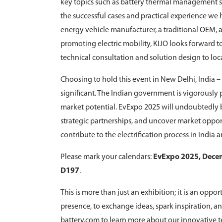
key topics such as battery thermal management str
the successful cases and practical experience we
energy vehicle manufacturer, a traditional OEM, 
promoting electric mobility, KIJO looks forward t
technical consultation and solution design to loc
Choosing to hold this event in New Delhi, India – t
significant. The Indian government is vigorousl
market potential. EvExpo 2025 will undoubtedly b
strategic partnerships, and uncover market opport
contribute to the electrification process in India 
Please mark your calendars:
EvExpo 2025, Decem
D197
.
This is more than just an exhibition; it is an opp
presence, to exchange ideas, spark inspiration, an
battery.com to learn more about our innovative t