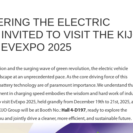
WERING THE ELECTRIC
INVITED TO VISIT THE KI
 EVEXPO 2025
ion and the surging wave of green revolution, the electric vehicle
dscape at an unprecedented pace. As the core driving force of this
battery technology are of paramount importance. We understand th
ment in charging speed embodies the wisdom and hard work of indu
to visit EvExpo 2025, held grandly from December 19th to 21st, 2025, 
KIJO Group will be at Booth No.:
Hall 4-D197
, ready to explore the
ou and jointly drive a cleaner, more efficient, and sustainable future.