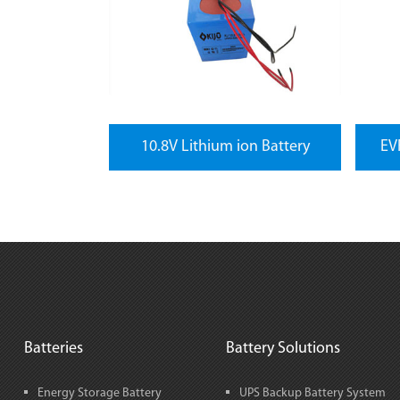
10.8V Lithium ion Battery
EVF
Batteries
Battery Solutions
Energy Storage Battery
UPS Backup Battery System