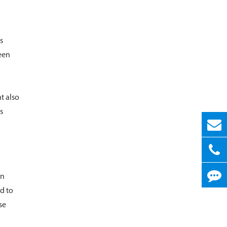
s
reen
t also
s
en
d to
se