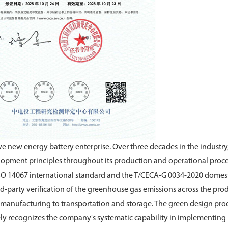
e new energy battery enterprise. Over three decades in the industry
opment principles throughout its production and operational proce
 ISO 14067 international standard and the T/CECA-G 0034-2020 domes
rd-party verification of the greenhouse gas emissions across the prod
nd manufacturing to transportation and storage. The green design pro
y recognizes the company's systematic capability in implementing