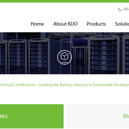
+86
Home
About KIJO
Products
Soluti
 Dual Certifications - Leading the Battery Industry in Sustainable Develo
ews
I