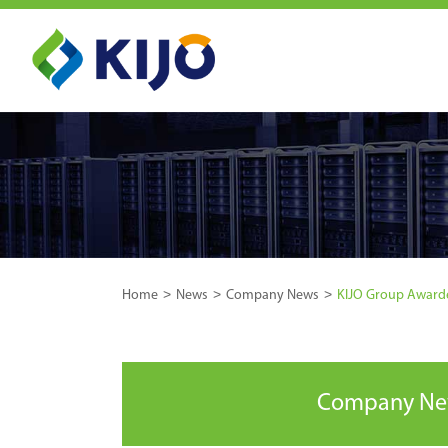
Home
News
Company News
KIJO Group Awarded
Company N