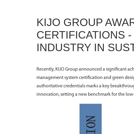
KIJO GROUP AWA
CERTIFICATIONS 
INDUSTRY IN SU
Recently, KIJO Group announced a significant ach
management system certification and green desig
authoritative credentials marks a key breakthrou
innovation, setting a new benchmark for the low-