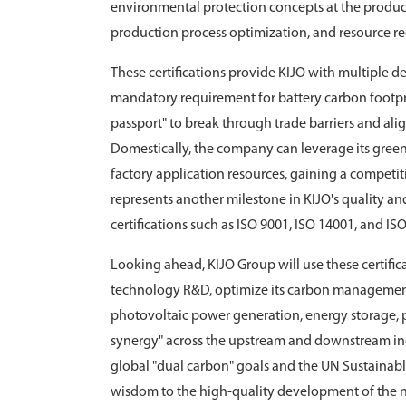
environmental protection concepts at the product
production process optimization, and resource re
These certifications provide KIJO with multiple d
mandatory requirement for battery carbon footprint
passport" to break through trade barriers and ali
Domestically, the company can leverage its gree
factory application resources, gaining a competi
represents another milestone in KIJO's quality 
certifications such as ISO 9001, ISO 14001, and IS
Looking ahead, KIJO Group will use these certific
technology R&D, optimize its carbon management 
photovoltaic power generation, energy storage, po
synergy" across the upstream and downstream ind
global "dual carbon" goals and the UN Sustainab
wisdom to the high-quality development of the 