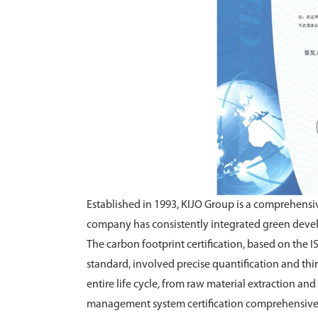
Established in 1993, KIJO Group is a comprehensiv
company has consistently integrated green devel
The carbon footprint certification, based on the
standard, involved precise quantification and thi
entire life cycle, from raw material extraction a
management system certification comprehensivel