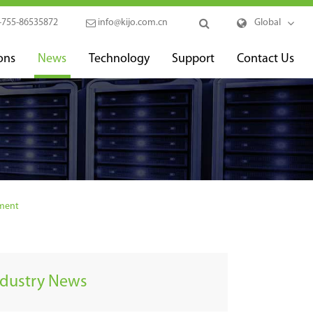
-755-86535872
info@kijo.com.cn
Global
ons
News
Technology
Support
Contact Us
pment
ndustry News