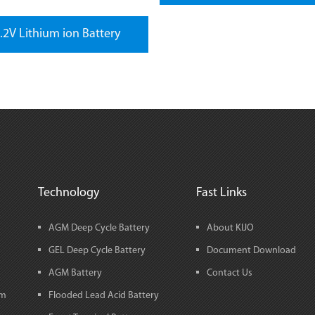
.2V Lithium ion Battery
Technology
Fast Links
AGM Deep Cycle Battery
About KIJO
GEL Deep Cycle Battery
Document Download
AGM Battery
Contact Us
em
Flooded Lead Acid Battery