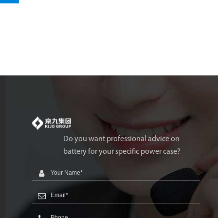
Do you want professional advice on
battery for your specific power case?