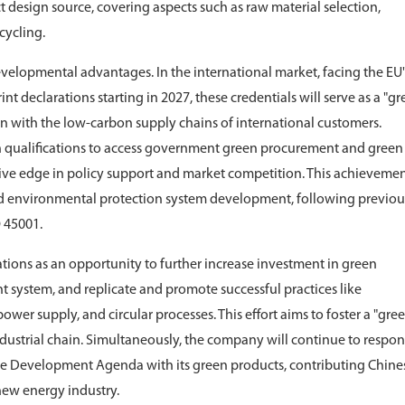
 design source, covering aspects such as raw material selection,
cycling.
evelopmental advantages. In the international market, facing the EU'
 declarations starting in 2027, these credentials will serve as a "g
gn with the low-carbon supply chains of international customers.
n qualifications to access government green procurement and green
tive edge in policy support and market competition. This achievemen
and environmental protection system development, following previou
O 45001.
ations as an opportunity to further increase investment in green
system, and replicate and promote successful practices like
wer supply, and circular processes. This effort aims to foster a "gre
ustrial chain. Simultaneously, the company will continue to respon
le Development Agenda with its green products, contributing Chine
new energy industry.