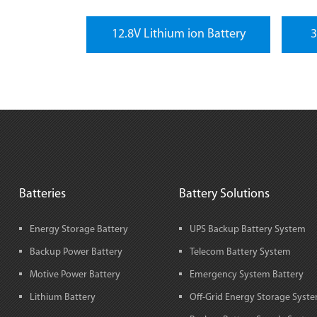
12.8V Lithium ion Battery
3
Batteries
Battery Solutions
Energy Storage Battery
UPS Backup Battery System
Backup Power Battery
Telecom Battery System
Motive Power Battery
Emergency System Battery
Lithium Battery
Off-Grid Energy Storage Syst