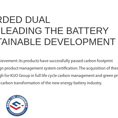
RDED DUAL
- LEADING THE BATTERY
STAINABLE DEVELOPMENT
ievement: its products have successfully passed carbon footprint
n product management system certification. The acquisition of the
gh for KIJO Group in full life cycle carbon management and green p
carbon transformation of the new energy battery industry.