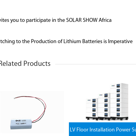
nvites you to participate in the SOLAR SHOW Africa
ching to the Production of Lithium Batteries is Imperative
Related Products
LV Floor Installation Power S