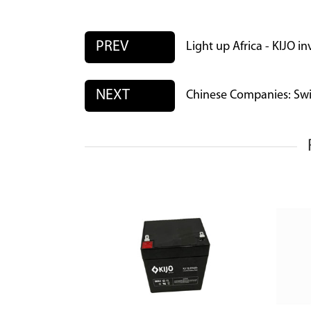
PREV
Light up Africa - KIJO i
NEXT
Chinese Companies: Swit