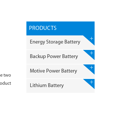
PRODUCTS
Energy Storage Battery
Backup Power Battery
Motive Power Battery
se two
roduct
Lithium Battery