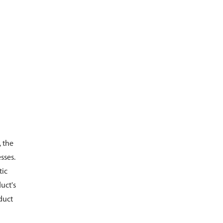
, the
sses.
tic
uct's
duct