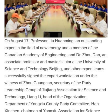
On August 17, Professor Liu Huanming, an outstanding
expert in the field of new energy and a member of the
Canadian Academy of Engineering, and Dr. Zhou Dan, an
associate professor and master's tutor at the University of
Science and Technology Beijing, and other expert teams
successfully signed the expert workstation under the
witness of Zhou Guangcan, secretary of the Party
Leadership Group of Jiujiang Association for Science and
Technology, Liang Li, head of the Organization
Department of Yongxiu County Party Committee, Han
Xinchen, chairman of Yongxiu Association for Science