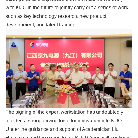
with KIJO in the future to jointly carry out a series of work
such as key technology research, new product
development, and talent training.
The signing of the expert workstation has undoubtedly
injected a strong driving force for innovation into KIJO.
Under the guidance and support of Academician Liu
Huanming and the expert team, KIJO Group will continue