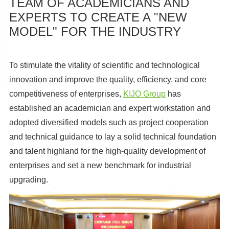
TEAM OF ACADEMICIANS AND
EXPERTS TO CREATE A "NEW
MODEL" FOR THE INDUSTRY
To stimulate the vitality of scientific and technological
innovation and improve the quality, efficiency, and core
competitiveness of enterprises,
KIJO Group
has
established an academician and expert workstation and
adopted diversified models such as project cooperation
and technical guidance to lay a solid technical foundation
and talent highland for the high-quality development of
enterprises and set a new benchmark for industrial
upgrading.