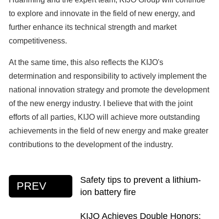
to explore and innovate in the field of new energy, and
further enhance its technical strength and market
competitiveness.
At the same time, this also reflects the KIJO's
determination and responsibility to actively implement the
national innovation strategy and promote the development
of the new energy industry. I believe that with the joint
efforts of all parties, KIJO will achieve more outstanding
achievements in the field of new energy and make greater
contributions to the development of the industry.
Safety tips to prevent a lithium-
PREV
ion battery fire
KIJO Achieves Double Honors: