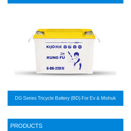
DG Series Tricycle Battery (BD) For Ev & Mishuk
PRODUCTS