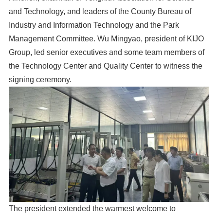
and Technology, and leaders of the County Bureau of
Industry and Information Technology and the Park
Management Committee. Wu Mingyao, president of KIJO
Group, led senior executives and some team members of
the Technology Center and Quality Center to witness the
signing ceremony.
The president extended the warmest welcome to