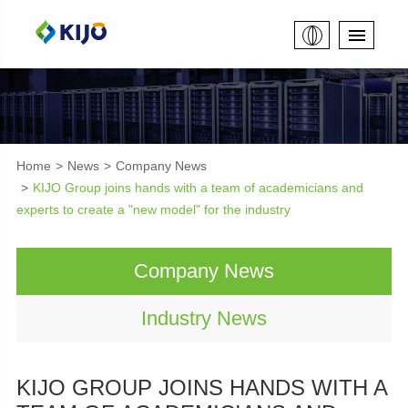
Home
News
Company News
KIJO Group joins hands with a team of academicians and
experts to create a "new model" for the industry
Company News
Industry News
KIJO GROUP JOINS HANDS WITH A