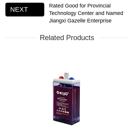
Rated Good for Provincial
NEXT
Technology Center and Named
Jiangxi Gazelle Enterprise
Related Products