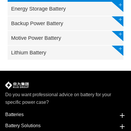
Energy Storage Battery
Backup Power Battery
Motive Power Battery
Lithium Battery
Do you want professional advice on battery for your
specific power case?
Batteries
Battery Solutions