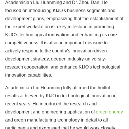
Academician Liu Huanming and Dr. Zhou Dan. He
focused on introducing KIJO's business segments and
development plans, emphasizing that the establishment of
the expert workstation is a key milestone in promoting
KIJO's technological innovation and enhancing its core
competitiveness. It is also an important measure to
actively respond to the country's innovation-driven
development strategy, deepen industry-university-
research cooperation, and enhance KIJO's technological
innovation capabilities.
Academician Liu Huanming fully affirmed the fruitful
results achieved by KIJO in technological innovation in
recent years. He introduced the research and
development and engineering application of
green energy
and green manufacturing technology in detail to all
participants and expressed that he would work closely