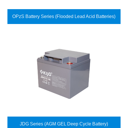
OPzS Battery Series (Flooded Lead Acid Batteries)
JDG Series (AGM GEL Deep Cycle Battery)