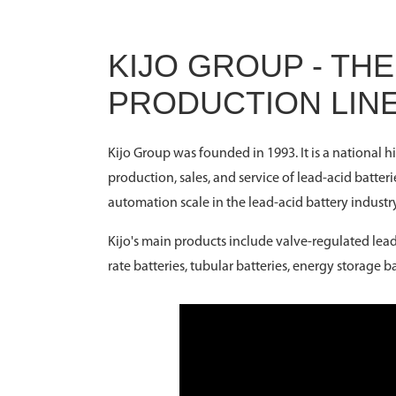
KIJO GROUP - TH
PRODUCTION LIN
Kijo Group was founded in 1993. It is a national 
production, sales, and service of lead-acid batteri
automation scale in the lead-acid battery industry
Kijo's main products include valve-regulated lead-
rate batteries, tubular batteries, energy storage 