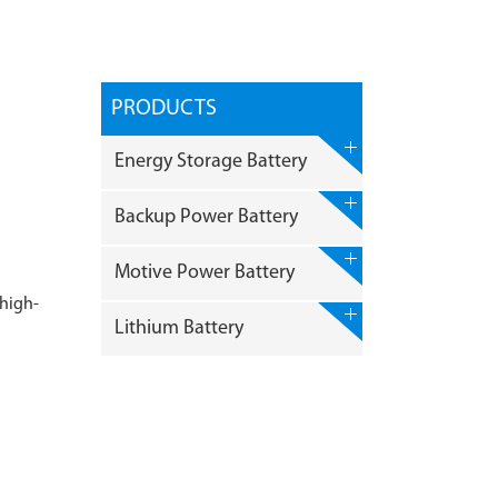
PRODUCTS
Energy Storage Battery
Backup Power Battery
Motive Power Battery
 high-
Lithium Battery