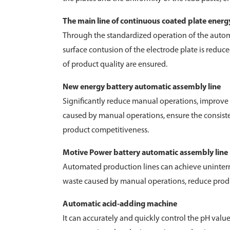
The main line of continuous coated plate ener
Through the standardized operation of the automat
surface contusion of the electrode plate is reduce
of product quality are ensured.
New energy battery automatic assembly line
Significantly reduce manual operations, improve p
caused by manual operations, ensure the consiste
product competitiveness.
Motive Power battery automatic assembly line
Automated production lines can achieve uninterru
waste caused by manual operations, reduce produc
Automatic acid-adding machine
It can accurately and quickly control the pH valu