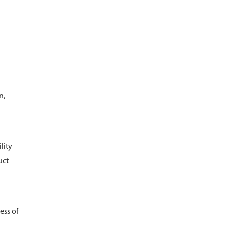
n,
lity
uct
ess of