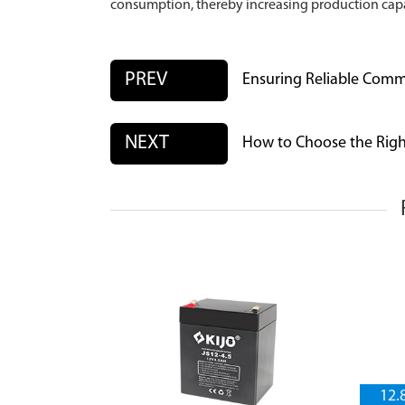
consumption, thereby increasing production capa
PREV
Ensuring Reliable Comm
NEXT
How to Choose the Righ
12.