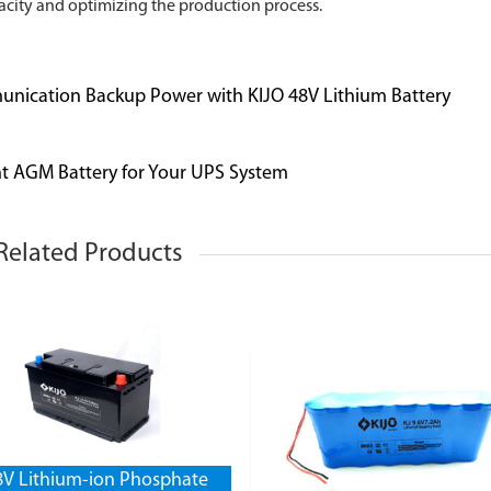
city and optimizing the production process.
unication Backup Power with KIJO 48V Lithium Battery
t AGM Battery for Your UPS System
Related Products
8V Lithium-ion Phosphate