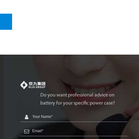
Do you want professional advice on
battery for your specific power case?