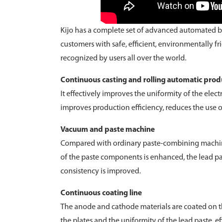
Kijo has a complete set of advanced automated b
customers with safe, efficient, environmentally f
recognized by users all over the world.
Continuous casting and rolling automatic produ
It effectively improves the uniformity of the elec
improves production efficiency, reduces the use 
Vacuum and paste machine
Compared with ordinary paste-combining machines
of the paste components is enhanced, the lead pas
consistency is improved.
Continuous coating line
The anode and cathode materials are coated on th
the plates and the uniformity of the lead paste, e