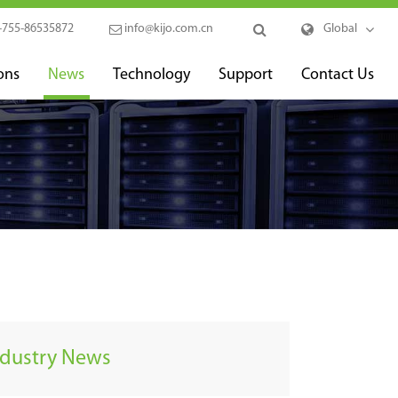
-755-86535872
info@kijo.com.cn
Global
ons
News
Technology
Support
Contact Us
ndustry News