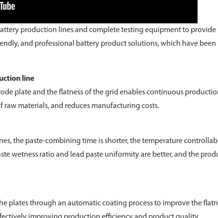
attery production lines and complete testing equipment to provide
riendly, and professional battery product solutions, which have been
ction line
trode plate and the flatness of the grid enables continuous productio
of raw materials, and reduces manufacturing costs.
, the paste-combining time is shorter, the temperature controllabi
te wetness ratio and lead paste uniformity are better, and the prod
e plates through an automatic coating process to improve the flatn
ffectively improving production efficiency and product quality.