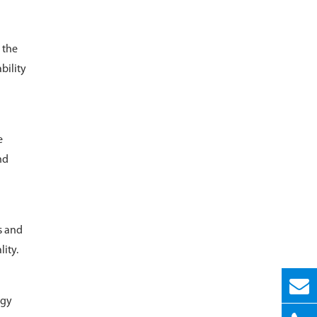
 the
bility
e
nd
s and
ity.
rgy