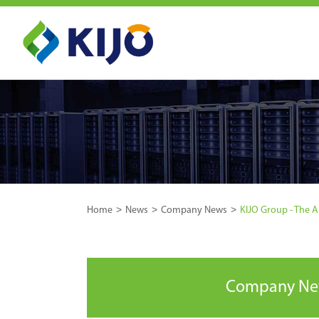
Home
News
Company News
KIJO Group - The 
Company N