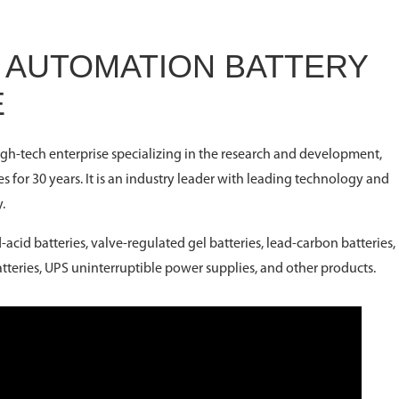
E AUTOMATION BATTERY
E
high-tech enterprise specializing in the research and development,
es for 30 years. It is an industry leader with leading technology and
.
acid batteries, valve-regulated gel batteries, lead-carbon batteries,
batteries, UPS uninterruptible power supplies, and other products.