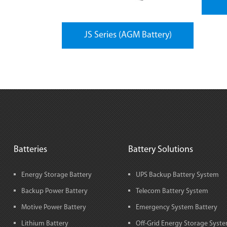
JS Series (AGM Battery)
Batteries
Battery Solutions
Energy Storage Battery
UPS Backup Battery System
Backup Power Battery
Telecom Battery System
Motive Power Battery
Emergency System Battery
Lithium Battery
Off-Grid Energy Storage Syst