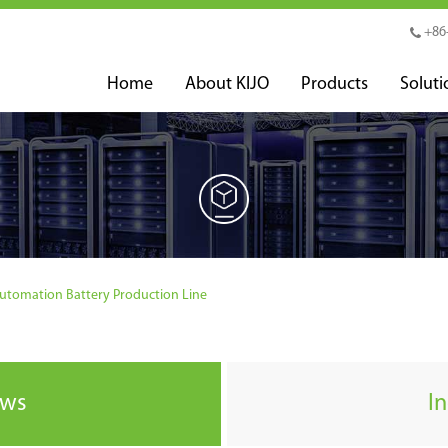
+86
Home
About KIJO
Products
Soluti
Automation Battery Production Line
ews
I