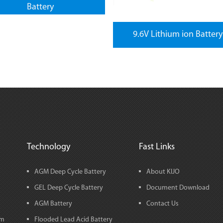
Battery
9.6V Lithium ion Battery
Technology
Fast Links
AGM Deep Cycle Battery
About KIJO
GEL Deep Cycle Battery
Document Download
AGM Battery
Contact Us
em
Flooded Lead Acid Battery