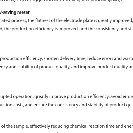
gy-saving meter
ed process, the flatness of the electrode plate is greatly improved,
d, the production efficiency is improved, and the consistency and sta
roduction efficiency, shorten delivery time, reduce errors and wast
ncy and stability of product quality, and improve product quality a
pted operation, greatly improve production efficiency, avoid error
tion costs, and ensure the consistency and stability of product qual
e of the sample, effectively reducing chemical reaction time and ene