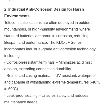
2. Industrial Anti-Corrosion Design for Harsh
Environments
Telecom base stations are often deployed in outdoor,
mountainous, or high-humidity environments where
standard batteries are prone to corrosion, reducing
lifespan and performance. The KIJO JF Series
incorporates industrial-grade anti-corrosion technology,
including:
- Corrosion-resistant terminals – Minimizes acid mist
erosion, extending connection durability
- Reinforced casing material – UV-resistant, waterproof,
and capable of withstanding extreme temperatures (-40°C
to 60°C)
- Leak-proof sealing – Ensures safety and reduces
maintenance needs