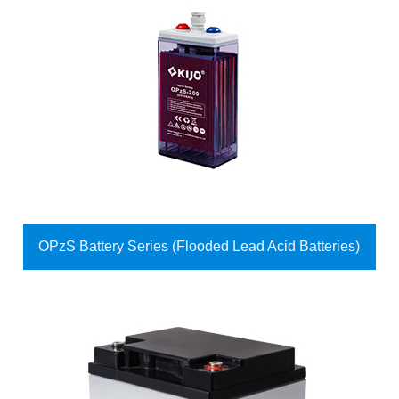
OPzS Battery Series (Flooded Lead Acid Batteries)