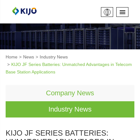
Home
News
Industry News
KIJO JF Series Batteries: Unmatched Advantages in Telecom
Base Station Applications
Company News
Industry News
KIJO JF SERIES BATTERIES: