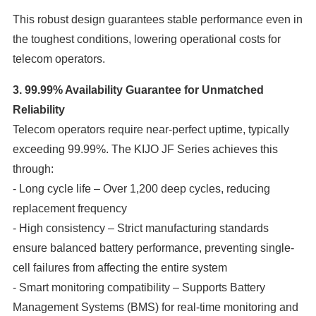
This robust design guarantees stable performance even in
the toughest conditions, lowering operational costs for
telecom operators.
3. 99.99% Availability Guarantee for Unmatched
Reliability
Telecom operators require near-perfect uptime, typically
exceeding 99.99%. The KIJO JF Series achieves this
through:
- Long cycle life – Over 1,200 deep cycles, reducing
replacement frequency
- High consistency – Strict manufacturing standards
ensure balanced battery performance, preventing single-
cell failures from affecting the entire system
- Smart monitoring compatibility – Supports Battery
Management Systems (BMS) for real-time monitoring and