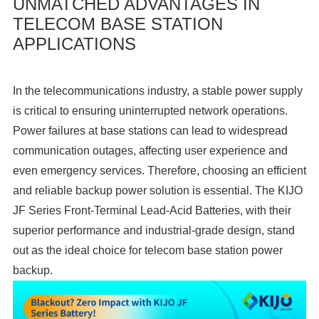
UNMATCHED ADVANTAGES IN
TELECOM BASE STATION
APPLICATIONS
In the telecommunications industry, a stable power supply
is critical to ensuring uninterrupted network operations.
Power failures at base stations can lead to widespread
communication outages, affecting user experience and
even emergency services. Therefore, choosing an efficient
and reliable backup power solution is essential. The KIJO
JF Series Front-Terminal Lead-Acid Batteries, with their
superior performance and industrial-grade design, stand
out as the ideal choice for telecom base station power
backup.