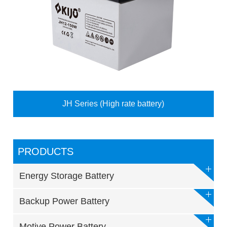
JH Series (High rate battery)
PRODUCTS
Energy Storage Battery
Backup Power Battery
Motive Power Battery