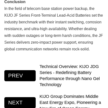
Conclusion
In the field of telecom base station power backup, the
KIJO JF Series Front-Terminal Lead-Acid Batteries set the
industry benchmark with their instant switching, corrosion
resistance, and ultra-high availability. Whether dealing
with sudden outages or long-term harsh conditions, the JF
Series delivers zero-impact power support, ensuring
global communication networks remain rock-solid.
Technical Overview: KIJO JDG
Series - Redefining Battery
PREV
Performance through Nano Gel
Technology
KIJO Group Dominates Middle
NEXT
East Energy Expo, Pioneering a