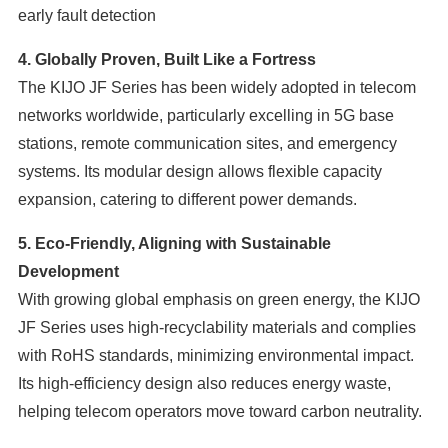
early fault detection
4. Globally Proven, Built Like a Fortress
The KIJO JF Series has been widely adopted in telecom
networks worldwide, particularly excelling in 5G base
stations, remote communication sites, and emergency
systems. Its modular design allows flexible capacity
expansion, catering to different power demands.
5. Eco-Friendly, Aligning with Sustainable
Development
With growing global emphasis on green energy, the KIJO
JF Series uses high-recyclability materials and complies
with RoHS standards, minimizing environmental impact.
Its high-efficiency design also reduces energy waste,
helping telecom operators move toward carbon neutrality.