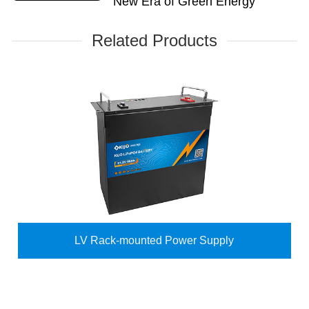
New Era of Green Energy
Related Products
LV Rack-mounted Power Supply