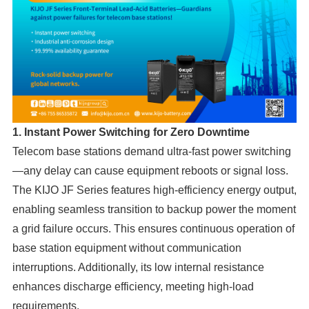
1. Instant Power Switching for Zero Downtime
Telecom base stations demand ultra-fast power switching
—any delay can cause equipment reboots or signal loss.
The KIJO JF Series features high-efficiency energy output,
enabling seamless transition to backup power the moment
a grid failure occurs. This ensures continuous operation of
base station equipment without communication
interruptions. Additionally, its low internal resistance
enhances discharge efficiency, meeting high-load
requirements.