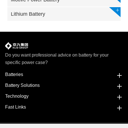
Lithium Battery
Do you want professional advice on battery for your
specific power case?
Batteries
Battery Solutions
Technology
Fast Links