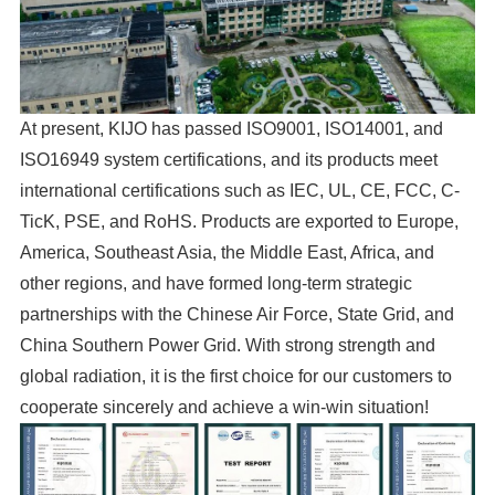
At present, KIJO has passed ISO9001, ISO14001, and
ISO16949 system certifications, and its products meet
international certifications such as IEC, UL, CE, FCC, C-
TicK, PSE, and RoHS. Products are exported to Europe,
America, Southeast Asia, the Middle East, Africa, and
other regions, and have formed long-term strategic
partnerships with the Chinese Air Force, State Grid, and
China Southern Power Grid. With strong strength and
global radiation, it is the first choice for our customers to
cooperate sincerely and achieve a win-win situation!