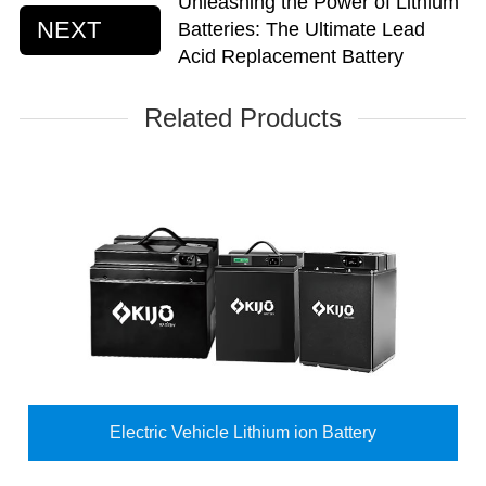
Unleashing the Power of Lithium
NEXT
Batteries: The Ultimate Lead
Acid Replacement Battery
Related Products
Electric Vehicle Lithium ion Battery