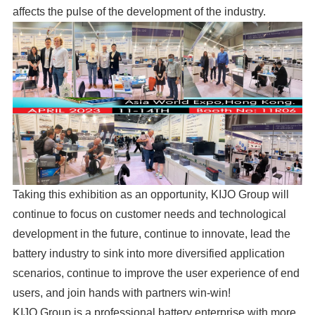
affects the pulse of the development of the industry.
Taking this exhibition as an opportunity, KIJO Group will
continue to focus on customer needs and technological
development in the future, continue to innovate, lead the
battery industry to sink into more diversified application
scenarios, continue to improve the user experience of end
users, and join hands with partners win-win!
KIJO Group is a professional battery enterprise with more