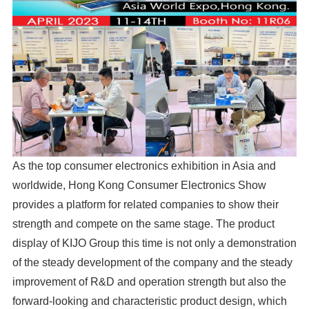
As the top consumer electronics exhibition in Asia and
worldwide, Hong Kong Consumer Electronics Show
provides a platform for related companies to show their
strength and compete on the same stage. The product
display of KIJO Group this time is not only a demonstration
of the steady development of the company and the steady
improvement of R&D and operation strength but also the
forward-looking and characteristic product design, which