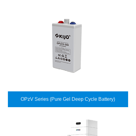
OPzV Series (Pure Gel Deep Cycle Battery)