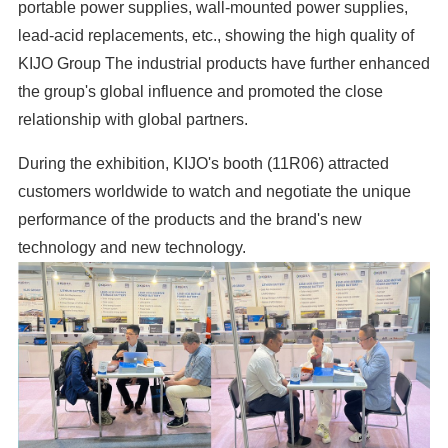
portable power supplies, wall-mounted power supplies,
lead-acid replacements, etc., showing the high quality of
KIJO Group The industrial products have further enhanced
the group's global influence and promoted the close
relationship with global partners.
During the exhibition, KIJO's booth (11R06) attracted
customers worldwide to watch and negotiate the unique
performance of the products and the brand's new
technology and new technology.