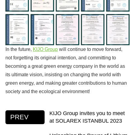
In the future,
KIJO Group
will continue to move forward,
not forgetting its original intention, and committing to
becoming a great green energy company in the world as
its ultimate vision, insisting on changing the world with
green energy, and making greater contributions to human
society and the ecological environment!
KIJO Group invites you to meet
PREV
at SOLAREX ISTANBUL 2023