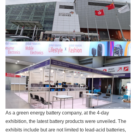
As a green energy battery company, at the 4-day
exhibition, the latest battery products were unveiled. The
exhibits include but are not limited to lead-acid batteries,