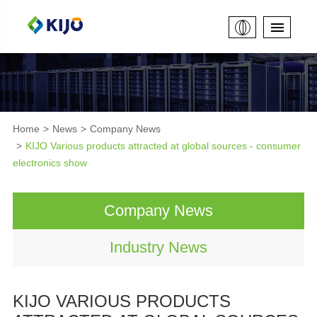
Home
News
Company News
KIJO Various products attracted at global sources - consumer
electronics show
Company News
Industry News
KIJO VARIOUS PRODUCTS