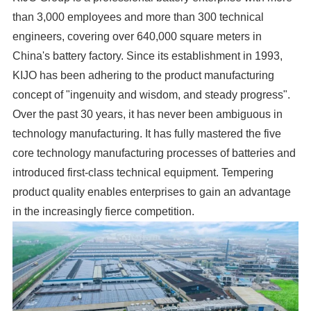
than 3,000 employees and more than 300 technical
engineers, covering over 640,000 square meters in
China's battery factory. Since its establishment in 1993,
KIJO has been adhering to the product manufacturing
concept of "ingenuity and wisdom, and steady progress".
Over the past 30 years, it has never been ambiguous in
technology manufacturing. It has fully mastered the five
core technology manufacturing processes of batteries and
introduced first-class technical equipment. Tempering
product quality enables enterprises to gain an advantage
in the increasingly fierce competition.