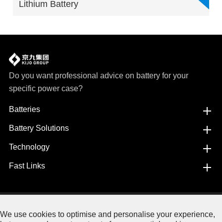
Lithium Battery
Do you want professional advice on battery for your
specific power case?
Batteries
Battery Solutions
Technology
Fast Links
Copyright©
Jiangxi JingJiu Power Science& Technology
We use cookies to optimise and personalise your experience,