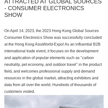
ATTRACTED AT GLOBAL SOURCES
- CONSUMER ELECTRONICS
SHOW
On April 14, 2023, the 2023 Hong Kong Global Sources
Consumer Electronics Show was successfully concluded
at the Hong Kong AsiaWorld-Expo! As an influential B2B
international trade event, it focuses on the development
and application of popular elements such as "carbon
neutrality, pet economy, and outdoor travel" in the product
field, and welcomes professional supply and demand
resources in the global market, attracting exhibitors and
data from all over the world. Hundreds of thousands of
customers visited.