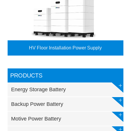
HV Floor Installation Power Supply
PRODUCTS
Energy Storage Battery
Backup Power Battery
Motive Power Battery