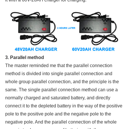
3. Parallel method
The master reminded me that the parallel connection
method is divided into single parallel connection and
whole group parallel connection, and the principle is the
same. The single parallel connection method can use a
normally charged and saturated battery, and directly
connect it to the depleted battery in the way of the positive
pole to the positive pole and the negative pole to the
negative pole. And the parallel connection of the whole