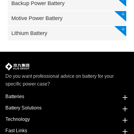
Backup Power Battery
Motive Power Battery
Lithium Battery
Do you want professional advice on battery for your
specific power case?
Batteries
Battery Solutions
Technology
Fast Links