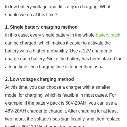
to low battery voltage and difficulty in charging. What
should we do at this time?
1. Single battery charging method
In this case, every single battery in the whole
battery pack
can be charged, which makes it easier to activate the
battery with a higher probability. Use a 12V charger to
charge each battery. Since the battery has been placed for
a long time, the charging time is longer than usual.
2. Low voltage charging method
At this time, you can choose a charger with a smaller
model for charging, which is feasible in most cases. For
example, if the battery pack is 60V-20AH, you can use a
48V-20AH charger to charge it. After charging for at least
two hours, the voltage rises significantly, and then replace
it with a 60V-20AH charger for charging.