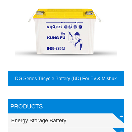
DG Series Tricycle Battery (BD) For Ev & Mishuk
PRODUCTS
Energy Storage Battery