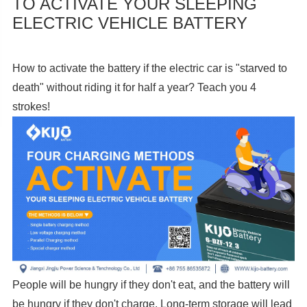
TO ACTIVATE YOUR SLEEPING
ELECTRIC VEHICLE BATTERY
How to activate the battery if the electric car is "starved to
death" without riding it for half a year? Teach you 4
strokes!
People will be hungry if they don't eat, and the battery will
be hungry if they don't charge. Long-term storage will lead