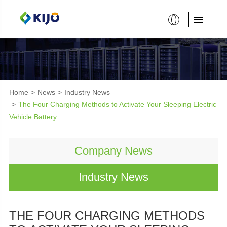
Home
News
Industry News
The Four Charging Methods to Activate Your Sleeping Electric
Vehicle Battery
Company News
Industry News
THE FOUR CHARGING METHODS