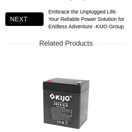
Embrace the Unplugged Life:
NEXT
Your Reliable Power Solution for
Endless Adventure -KIJO Group
Related Products