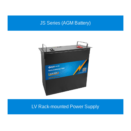
JS Series (AGM Battery)
LV Rack-mounted Power Supply