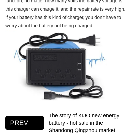
function, no matter how many volts the battery voltage is,
this charger can charge it, and the repair rate is very high.
If your battery has this kind of charger, you don't have to
worry about the battery not being charged.
The story of KIJO new energy
PREV
battery - hot sale in the
Shandong Qingzhou market