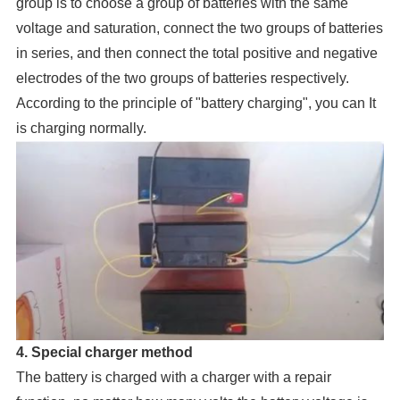
group is to choose a group of batteries with the same
voltage and saturation, connect the two groups of batteries
in series, and then connect the total positive and negative
electrodes of the two groups of batteries respectively.
According to the principle of "battery charging", you can It
is charging normally.
4. Special charger method
The battery is charged with a charger with a repair