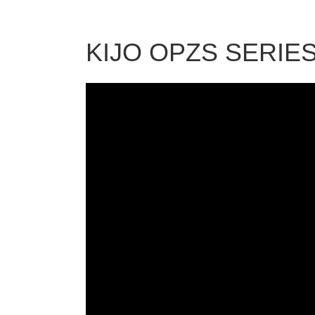
KIJO OPZS SERIE