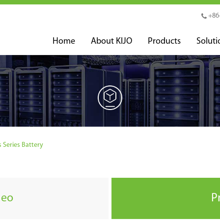
+86
Home
About KIJO
Products
Soluti
s Series Battery
deo
P