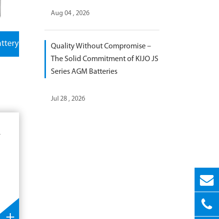
Aug 04 , 2026
attery
Quality Without Compromise –
The Solid Commitment of KIJO JS
Series AGM Batteries
Jul 28 , 2026
r