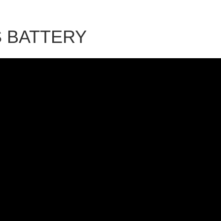
S BATTERY