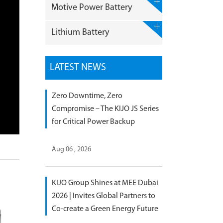
Motive Power Battery
Lithium Battery
LATEST NEWS
Zero Downtime, Zero
Compromise – The KIJO JS Series
for Critical Power Backup
Aug 06 , 2026
KIJO Group Shines at MEE Dubai
2026 | Invites Global Partners to
Co-create a Green Energy Future