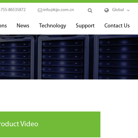
-755-86535872
info@kijo.com.cn
Global
ons
News
Technology
Support
Contact Us
roduct Video