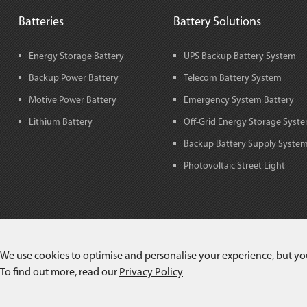
Batteries
Battery Solutions
Energy Storage Battery
UPS Backup Battery System
Backup Power Battery
Telecom Battery System
Motive Power Battery
Emergency System Battery
Lithium Battery
Off-Grid Energy Storage Syst
Backup Battery Supply Syste
Photovoltaic Street Light
We use cookies to optimise and personalise your experience, but yo
To find out more, read our
Privacy Policy
Copyright©
Jiangxi JingJiu Power Science& Technology Co.,LTD.
All Rig