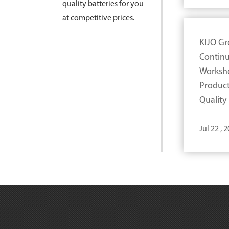
quality batteries for you
at competitive prices.
KIJO G
Continu
Worksh
Product
Quality
Jul 22 , 