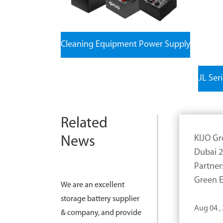
Cleaning Equipment Power Supply
JL Ser
Related
KIJO Gr
News
Dubai 2
Partner
Green E
We are an excellent
storage battery supplier
Aug 04 ,
& company, and provide