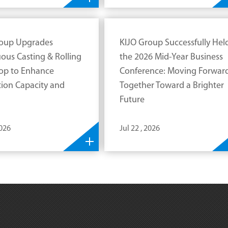
roup Upgrades
KIJO Group Successfully Hel
ous Casting & Rolling
the 2026 Mid-Year Business
op to Enhance
Conference: Moving Forwar
ion Capacity and
Together Toward a Brighter
Future
2026
Jul 22 , 2026