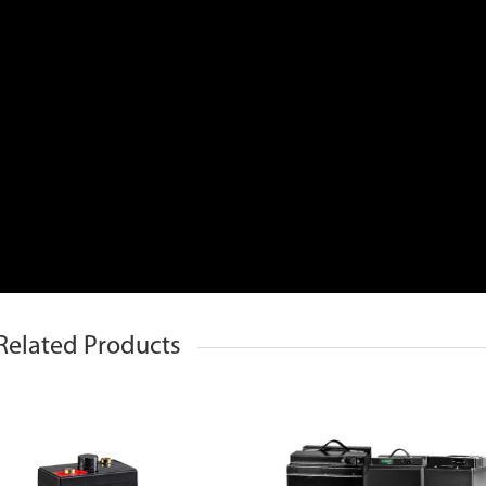
Related Products