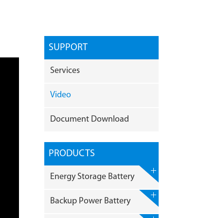
SUPPORT
Services
Video
Document Download
PRODUCTS
Energy Storage Battery
Backup Power Battery