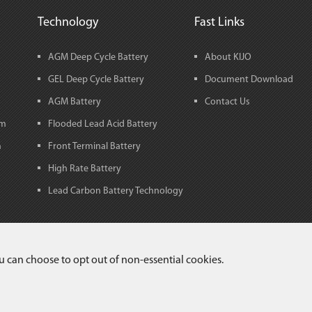
Technology
Fast Links
AGM Deep Cycle Battery
About KIJO
GEL Deep Cycle Battery
Document Download
AGM Battery
Contact Us
em
Flooded Lead Acid Battery
m
Front Terminal Battery
High Rate Battery
Lead Carbon Battery Technology
u can choose to opt out of non-essential cookies.
hts Reserved.
Sitemap
|
Privacy Policy