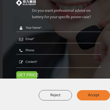
Do you want professional advice on
battery for your specific power case?
GET PRICE
Reject
Accept