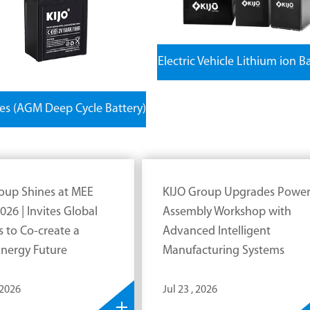
Electric Vehicle Lithium ion B
ies (AGM Deep Cycle Battery)
oup Shines at MEE
KIJO Group Upgrades Powe
026 | Invites Global
Assembly Workshop with
s to Co-create a
Advanced Intelligent
nergy Future
Manufacturing Systems
 2026
Jul 23 , 2026