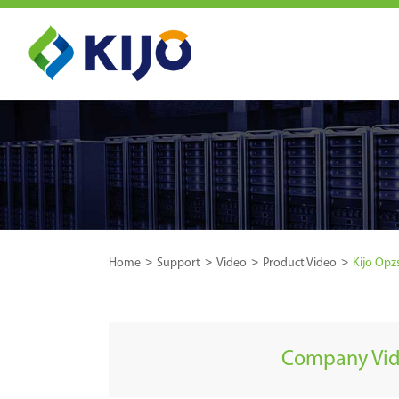
Home
Support
Video
Product Video
Kijo Opz
Company Vi