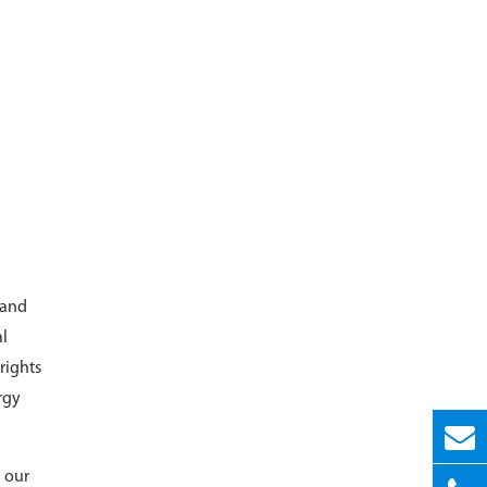
 and
al
rights
rgy
 our