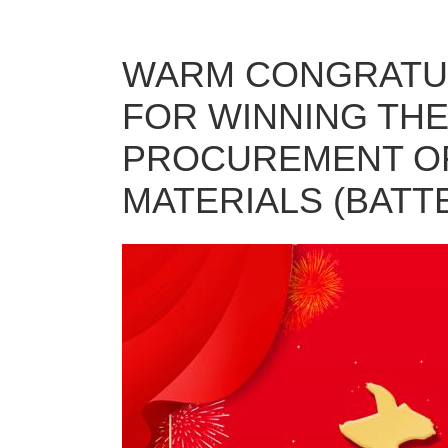
WARM CONGRATUL
FOR WINNING THE
PROCUREMENT OF
MATERIALS (BATTE