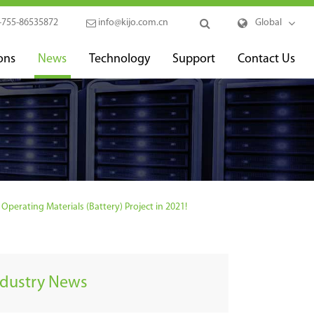
-755-86535872
info@kijo.com.cn
Global
ons
News
Technology
Support
Contact Us
perating Materials (Battery) Project in 2021!
ndustry News