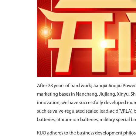
After 28 years of hard work, Jiangxi Jingjiu Powe
marketing bases in Nanchang, Jiujiang, Xinyu, 
innovation, we have successfully developed more 
such as valve-regulated sealed lead-acid(VRLA) bat
batteries, lithium-ion batteries, military special b
KIJO adheres to the business development philoso