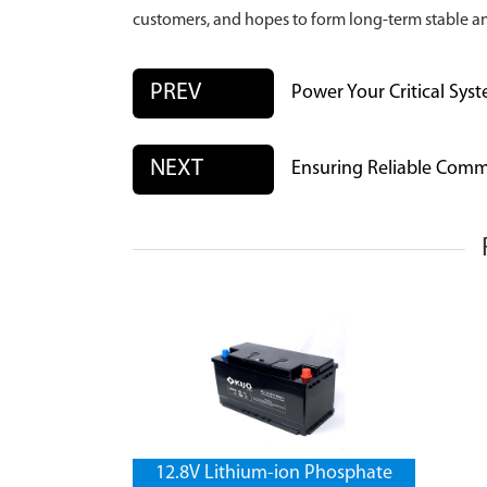
customers, and hopes to form long-term stable a
PREV
Power Your Critical Syst
NEXT
Ensuring Reliable Comm
12.8V Lithium-ion Phosphate