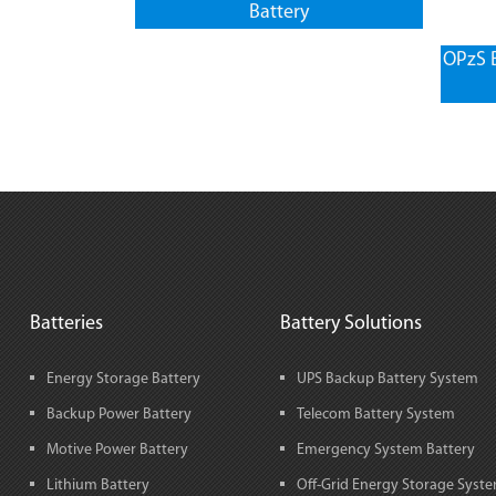
Battery
OPzS B
Batteries
Battery Solutions
Energy Storage Battery
UPS Backup Battery System
Backup Power Battery
Telecom Battery System
Motive Power Battery
Emergency System Battery
Lithium Battery
Off-Grid Energy Storage Syst