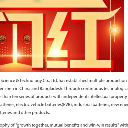
r Science & Technology Co., Ltd. has established multiple production
Shenzhen in China and Bangladesh. Through continuous technologic
than ten series of products with independent intellectual property 
teries, electric vehicle batteries(EVB), industrial batteries, new ene
atteries and other products.
phy of "growth together, mutual benefits and win-win results" with