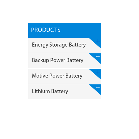
PRODUCTS
Energy Storage Battery
Backup Power Battery
Motive Power Battery
Lithium Battery