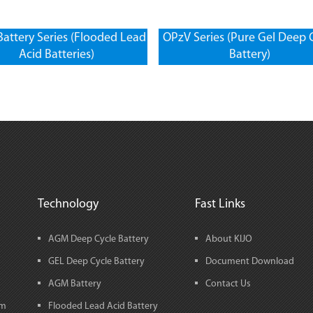
attery Series (Flooded Lead
OPzV Series (Pure Gel Deep 
Acid Batteries)
Battery)
Technology
Fast Links
AGM Deep Cycle Battery
About KIJO
GEL Deep Cycle Battery
Document Download
AGM Battery
Contact Us
em
Flooded Lead Acid Battery