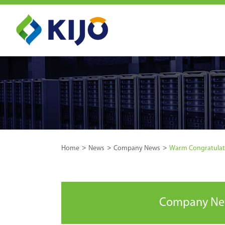
Home
News
Company News
Warm Congratulatio
Company N