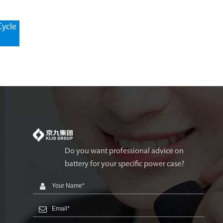
Cycle
Do you want professional advice on
battery for your specific power case?