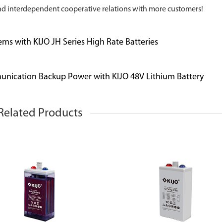
nd interdependent cooperative relations with more customers!
ems with KIJO JH Series High Rate Batteries
unication Backup Power with KIJO 48V Lithium Battery
Related Products