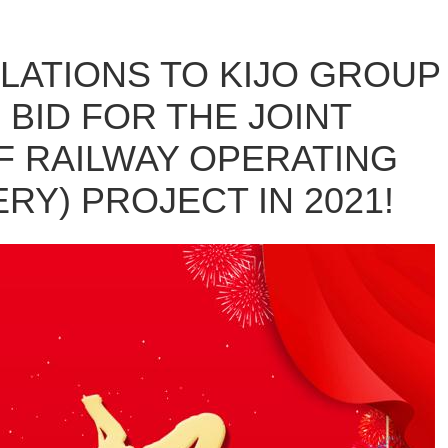
ATIONS TO KIJO GROUP
 BID FOR THE JOINT
 RAILWAY OPERATING
RY) PROJECT IN 2021!