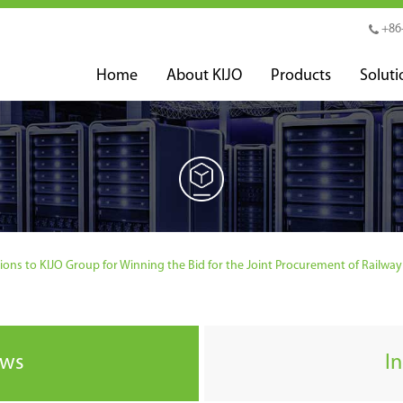
+86
Home
About KIJO
Products
Soluti
ns to KIJO Group for Winning the Bid for the Joint Procurement of Railway O
ews
I