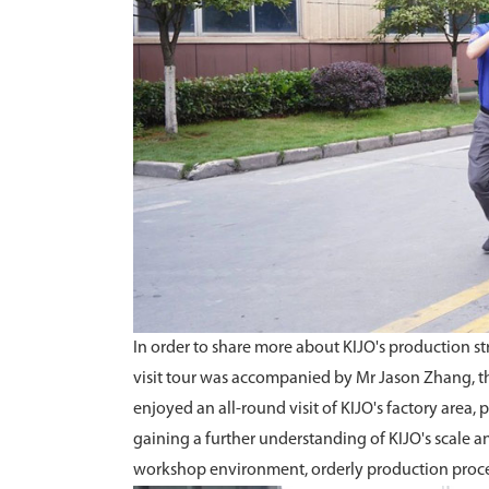
In order to share more about KIJO's production st
visit tour was accompanied by Mr Jason Zhang, th
enjoyed an all-round visit of KIJO's factory are
gaining a further understanding of KIJO's scale an
workshop environment, orderly production process