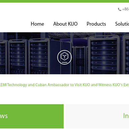
+86
Home
About KIJO
Products
Soluti
MI Technology and Cuban Ambassador to Visit KIJO and Witness KIJO's Ext
ews
I