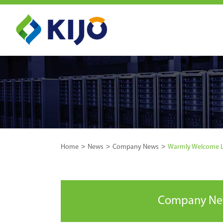
Home
News
Company News
Warmly Welcome LE
Company N