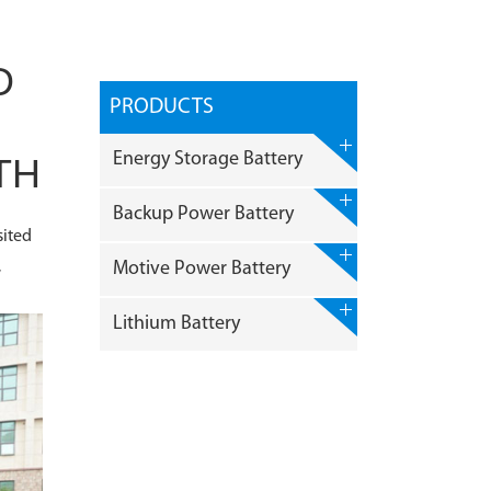
D
PRODUCTS
Energy Storage Battery
TH
Backup Power Battery
sited
,
Motive Power Battery
Lithium Battery