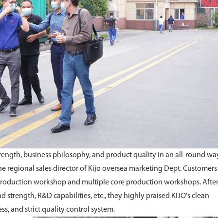
rength, business philosophy, and product quality in an all-round way
e regional sales director of Kijo oversea marketing Dept. Customers
a, production workshop and multiple core production workshops. Afte
d strength, R&D capabilities, etc., they highly praised KIJO's clean
, and strict quality control system.