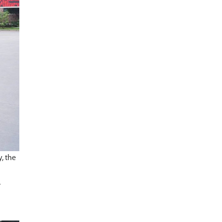
, the
r