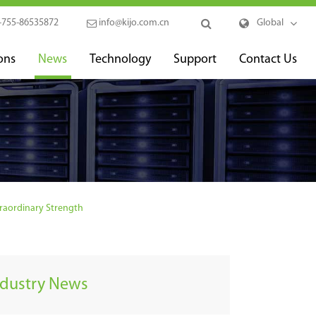
-755-86535872
info@kijo.com.cn
Global
ons
News
Technology
Support
Contact Us
raordinary Strength
ndustry News