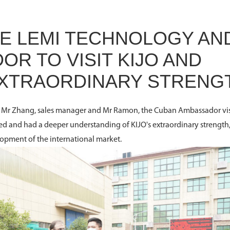
 LEMI TECHNOLOGY AN
R TO VISIT KIJO AND
 EXTRAORDINARY STRENG
y, Mr Zhang, sales manager and Mr Ramon, the Cuban Ambassador vi
 and had a deeper understanding of KIJO's extraordinary strength
lopment of the international market.