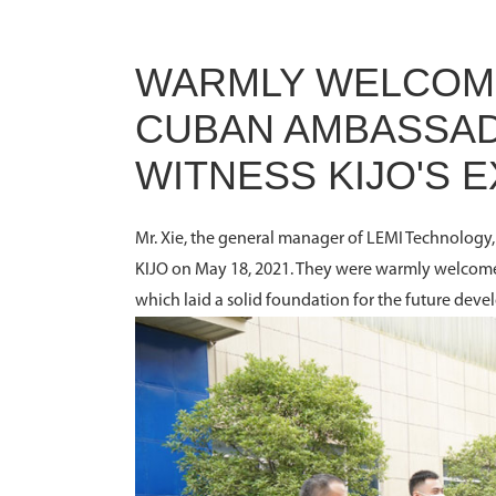
WARMLY WELCOME
CUBAN AMBASSADO
WITNESS KIJO'S
Mr. Xie, the general manager of LEMI Technolog
KIJO on May 18, 2021. They were warmly welcomed
which laid a solid foundation for the future deve