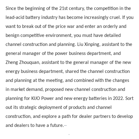
Since the beginning of the 21st century, the competition in the
lead-acid battery industry has become increasingly cruel. If you
want to break out of the price war and enter an orderly and
benign competitive environment, you must have detailed
channel construction and planning. Liu Xinping, assistant to the
general manager of the power business department, and
Zheng Zhouquan, assistant to the general manager of the new
energy business department, shared the channel construction
and planning at the meeting, and combined with the changes
in market demand, proposed new channel construction and
planning for
KIJO
Power and new energy batteries in 2022. Sort
out its strategic deployment of products and channel
construction, and explore a path for dealer partners to develop
and dealers to have a future.