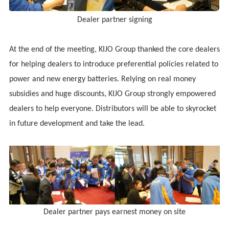
Dealer partner signing
At the end of the meeting,
KIJO
Group thanked the core dealers
for helping dealers to introduce preferential policies related to
power and new energy batteries. Relying on real money
subsidies and huge discounts,
KIJO
Group strongly empowered
dealers to help everyone. Distributors will be able to skyrocket
in future development and take the lead.
Dealer partner pays earnest money on site