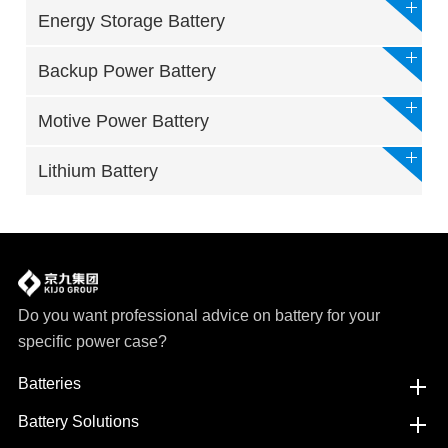
Energy Storage Battery
Backup Power Battery
Motive Power Battery
Lithium Battery
Do you want professional advice on battery for your
specific power case?
Batteries
Battery Solutions