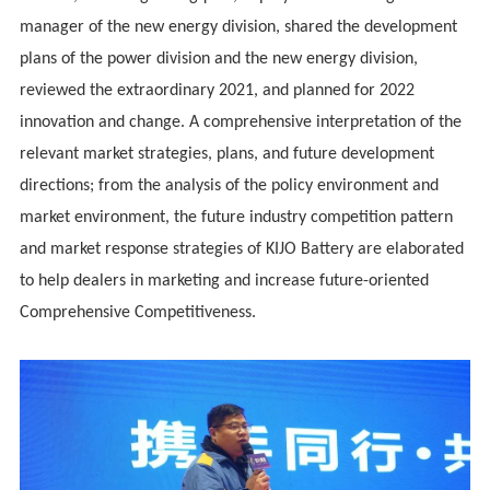
manager of the new energy division, shared the development
plans of the power division and the new energy division,
reviewed the extraordinary 2021, and planned for 2022
innovation and change. A comprehensive interpretation of the
relevant market strategies, plans, and future development
directions; from the analysis of the policy environment and
market environment, the future industry competition pattern
and market response strategies of KIJO Battery are elaborated
to help dealers in marketing and increase future-oriented
Comprehensive Competitiveness.