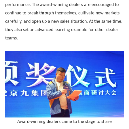
performance. The award-winning dealers are encouraged to
continue to break through themselves, cultivate new markets
carefully, and open up a new sales situation. At the same time,
they also set an advanced learning example for other dealer
teams.
Award-winning dealers came to the stage to share