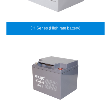
JH Series (High rate battery)