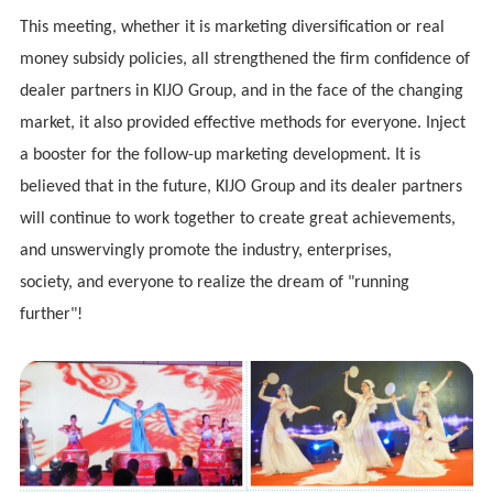
This meeting, whether it is marketing diversification or real
money subsidy policies, all strengthened the firm confidence of
dealer partners in
KIJO
Group, and in the face of the changing
market, it also provided effective methods for everyone. Inject
a booster for the follow-up marketing development. It is
believed that in the future,
KIJO
Group and its dealer partners
will continue to work together to create great achievements,
and unswervingly promote the industry, enterprises,
society
,
and everyone to realize the dream of "running
further"!