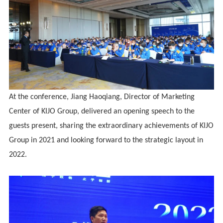
At the conference, Jiang Haoqiang, Director of Marketing
Center of KIJO Group, delivered an opening speech to the
guests present, sharing the extraordinary achievements of KIJO
Group in 2021 and looking forward to the strategic layout in
2022.