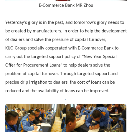
E-Commerce Bank MR Zhou
Yesterday's glory is in the past, and tomorrow's glory needs to
be created by manufacturers. In order to help the development
of dealers and solve the pressure of capital turnover,
KIJO
Group specially cooperated with
E-Commerce Bank
to
carry out the targeted support policy of "New Year Special
Offer for Procurement Loans" to help dealers solve the
problem of capital turnover. Through targeted support and
precise drip irrigation to dealers, the cost of loans can be
reduced and the availability of loans can be improved.