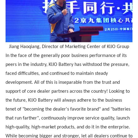
Jiang Haoqiang, Director of Marketing Center of
KIJO
Group
In the face of the generally poor business performance of its
peers in the industry, KIJO Battery has withstood the pressure,
faced difficulties, and continued to maintain steady
development. All of this is inseparable from the trust and
support of core dealer partners across the country! Looking to
the future, KIJO Battery will always adhere to the business
tenet of "becoming the dealer's favorite brand" and "batteries
that run farther", continuously improve service quality, launch
high-quality, high-market products, and do it in the enterprise.
While becoming bigger and stronger, let all dealers continue to