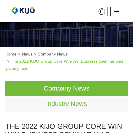
Home
News
Company News
The 2022 KIJO Group Core Win-Win Business Seminar was
grandly held!
Company News
Industry News
THE 2022 KIJO GROUP CORE WIN-