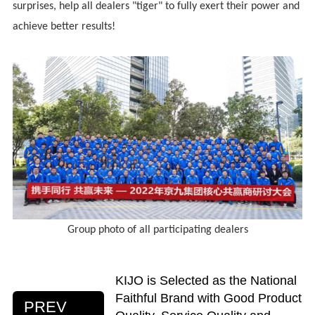
surprises, help all dealers "tiger" to fully exert their power and
achieve better results!
Group photo of all participating dealers
KIJO is Selected as the National
Faithful Brand with Good Product
PREV