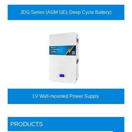
JDG Series (AGM GEL Deep Cycle Battery)
LV Wall-mounted Power Supply
PRODUCTS