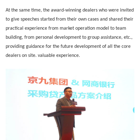
At the same time, the award-winning dealers who were invited
to give speeches started from their own cases and shared their
practical experience from market operation model to team
building, from personal development to group assistance, etc.,
providing guidance for the future development of all the core
dealers on site. valuable experience.