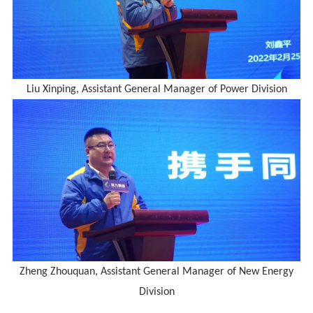
Liu Xinping, Assistant General Manager of Power Division
Zheng Zhouquan, Assistant General Manager of New Energy
Division