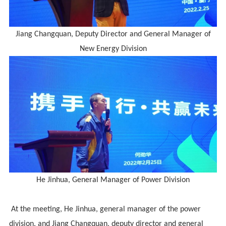
Jiang Changquan
,
Deputy Director and General Manager of
New Energy Division
He Jinhua, General Manager of Power Division
At the meeting, He Jinhua, general manager of the power
division, and Jiang Changquan, deputy director and general