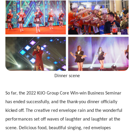
Dinner scene
So far, the 2022
KIJO
Group Core Win-win Business Seminar
has ended successfully, and the thank-you dinner officially
kicked off. The creative red envelope rain and the wonderful
performances set off waves of laughter and laughter at the
scene. Delicious food, beautiful singing, red envelopes