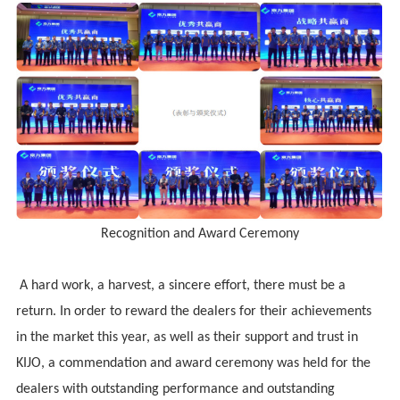
Recognition and Award Ceremony
A hard work, a harvest, a sincere effort, there must be a
return. In order to reward the dealers for their achievements
in the market this year, as well as their support and trust in
KIJO
, a commendation and award ceremony was held for the
dealers with outstanding performance and outstanding