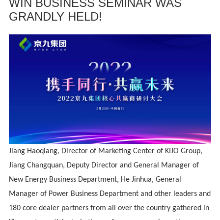
WIN BUSINESS SEMINAR WAS
GRANDLY HELD!
Jiang Haoqiang, Director of Marketing Center of KIJO Group,
Jiang Changquan, Deputy Director and General Manager of
New Energy Business Department, He Jinhua, General
Manager of Power Business Department and other leaders and
180 core dealer partners from all over the country gathered in