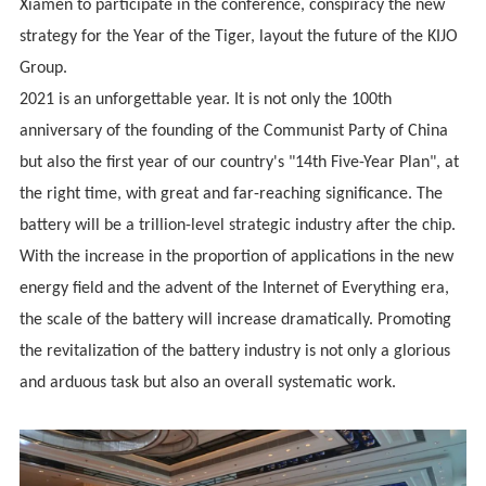
Xiamen to participate in the conference, conspiracy the new
strategy for the Year of the Tiger, layout the future of the KIJO
Group.
2021 is an unforgettable year. It is not only the 100th
anniversary of the founding of the Communist Party of China
but also the first year of our country's "14th Five-Year Plan", at
the right time, with great and far-reaching significance. The
battery will be a trillion-level strategic industry after the chip.
With the increase in the proportion of applications in the new
energy field and the advent of the Internet of Everything era,
the scale of the battery will increase dramatically. Promoting
the revitalization of the battery industry is not only a glorious
and arduous task but also an overall systematic work.