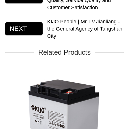
Quality, Service Quality and
Customer Satisfaction
KIJO People | Mr. Lv Jianliang -
NEXT
the General Agency of Tangshan
City
Related Products