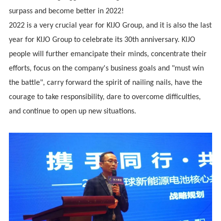
surpass and become better in 2022!
2022 is a very crucial year for KIJO Group, and it is also the last
year for KIJO Group to celebrate its 30th anniversary. KIJO
people will further emancipate their minds, concentrate their
efforts, focus on the company's business goals and "must win
the battle", carry forward the spirit of nailing nails, have the
courage to take responsibility, dare to overcome difficulties,
and continue to open up new situations.