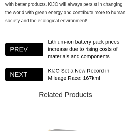
with better products. KIJO will always persist in changing
the world with green energy and contribute more to human
society and the ecological environment!
Lithium-ion battery pack prices
PREV
increase due to rising costs of
materials and components
KIJO Set a New Record in
NEXT
Mileage Race: 167km!
Related Products