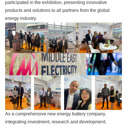
participated in the exhibition, presenting innovative
products and solutions to all partners from the global
energy industry.
As a comprehensive new energy battery company,
integrating investment, research and development,