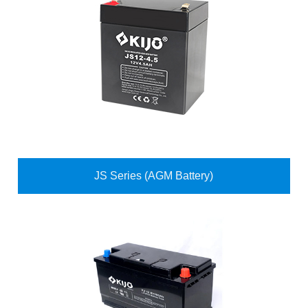
JS Series (AGM Battery)