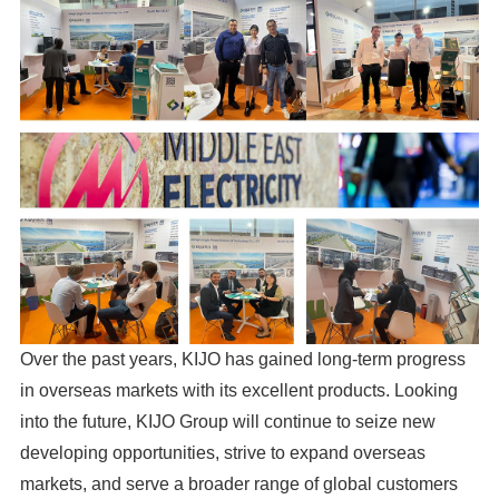
Over the past years, KIJO has gained long-term progress
in overseas markets with its excellent products. Looking
into the future, KIJO Group will continue to seize new
developing opportunities, strive to expand overseas
markets, and serve a broader range of global customers