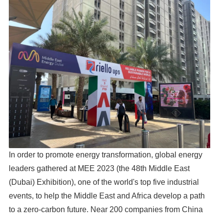
In order to promote energy transformation, global energy
leaders gathered at MEE 2023 (the 48th Middle East
(Dubai) Exhibition), one of the world's top five industrial
events, to help the Middle East and Africa develop a path
to a zero-carbon future. Near 200 companies from China