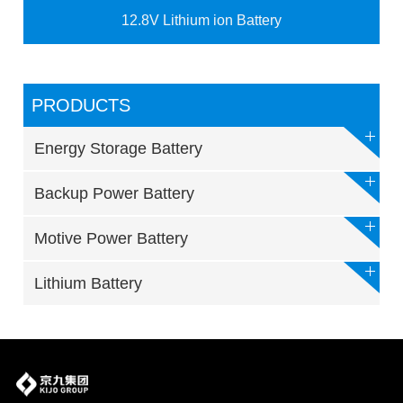
12.8V Lithium ion Battery
PRODUCTS
Energy Storage Battery
Backup Power Battery
Motive Power Battery
Lithium Battery