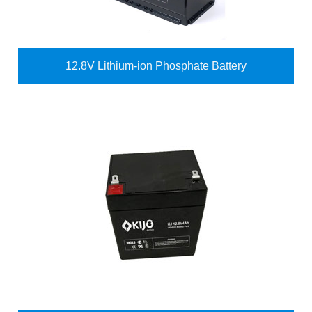
12.8V Lithium-ion Phosphate Battery