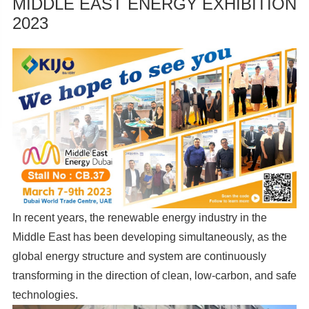
MIDDLE EAST ENERGY EXHIBITION
2023
In recent years, the renewable energy industry in the
Middle East has been developing simultaneously, as the
global energy structure and system are continuously
transforming in the direction of clean, low-carbon, and safe
technologies.