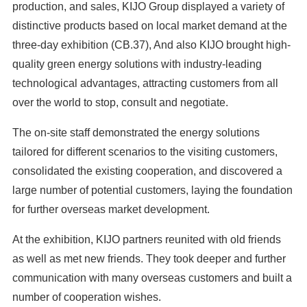
production, and sales, KIJO Group displayed a variety of
distinctive products based on local market demand at the
three-day exhibition (CB.37), And also KIJO brought high-
quality green energy solutions with industry-leading
technological advantages, attracting customers from all
over the world to stop, consult and negotiate.
The on-site staff demonstrated the energy solutions
tailored for different scenarios to the visiting customers,
consolidated the existing cooperation, and discovered a
large number of potential customers, laying the foundation
for further overseas market development.
At the exhibition, KIJO partners reunited with old friends
as well as met new friends. They took deeper and further
communication with many overseas customers and built a
number of cooperation wishes.