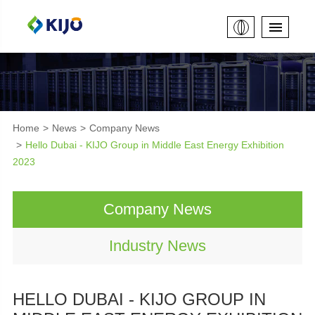
Home
News
Company News
Hello Dubai - KIJO Group in Middle East Energy Exhibition
2023
Company News
Industry News
HELLO DUBAI - KIJO GROUP IN