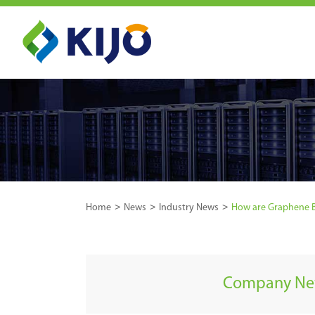
Home
News
Industry News
How are Graphene B
Company N