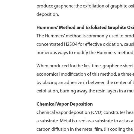
produce graphene: the exfoliation of graphite o
deposition.
Hummers' Method and Exfoliated Graphite Ox
The Hummers' method is commonly used to produ
concentrated H2SO4 for effective oxidation, causi
numerous ways to modify the Hummers' method d
When produced for the first time, graphene sheet
economical modification of this method, a three-ro
by placing an adhesive in between the center of t
exfoliation, burning away the resin layers in a m
Chemical Vapor Deposition
Chemical vapor deposition (CVD) constitutes hea
a substrate. Metal is used as a substrate to act as
carbon diffusion in the metal film, (ii) cooling the