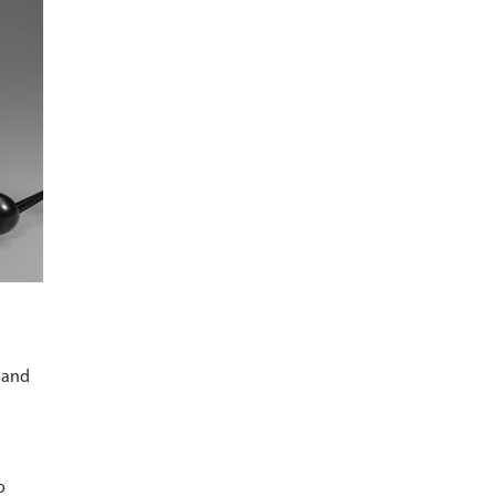
l and
o