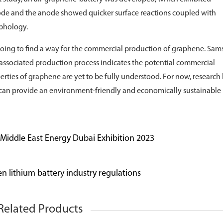
ode and the anode showed quicker surface reactions coupled with
rphology.
ongoing to find a way for the commercial production of graphene. Sa
 associated production process indicates the potential commercial
erties of graphene are yet to be fully understood. For now, research
s can provide an environment-friendly and economically sustainable
- Middle East Energy Dubai Exhibition 2023
n lithium battery industry regulations
Related Products