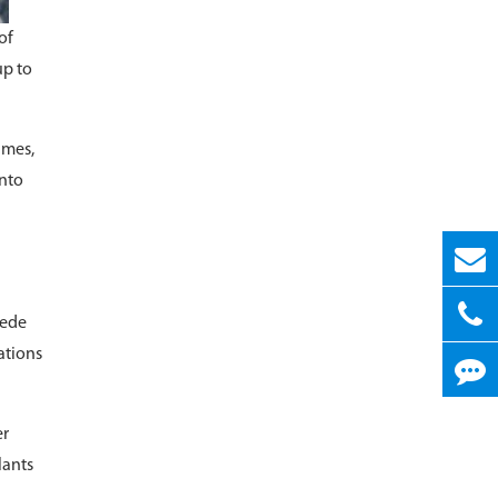
of
up to
imes,
into
pede
ations
er
lants