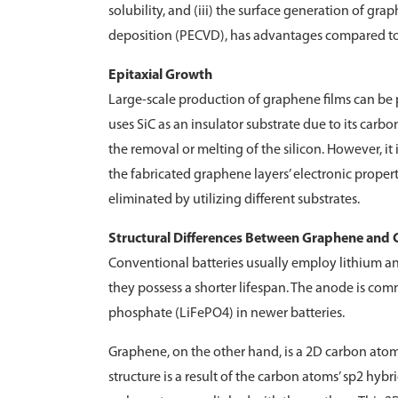
solubility, and (iii) the surface generation of 
deposition (PECVD), has advantages compared to C
Epitaxial Growth
Large-scale production of graphene films can be 
uses SiC as an insulator substrate due to its carb
the removal or melting of the silicon. However, it is
the fabricated graphene layers’ electronic prope
eliminated by utilizing different substrates.
Structural Differences Between Graphene and 
Conventional batteries usually employ lithium and
they possess a shorter lifespan. The anode is co
phosphate (LiFePO4) in newer batteries.
Graphene, on the other hand, is a 2D carbon atom
structure is a result of the carbon atoms’ sp2 hyb