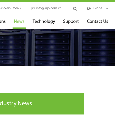
-755-86535872
info@kijo.com.cn
Global
ons
News
Technology
Support
Contact Us
ndustry News