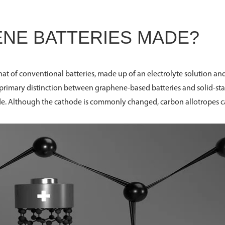
NE BATTERIES MADE?
hat of conventional batteries, made up of an electrolyte solution an
e primary distinction between graphene-based batteries and solid-sta
trode. Although the cathode is commonly changed, carbon allotropes 