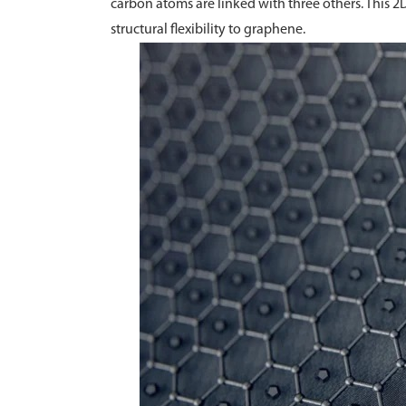
carbon atoms are linked with three others. This 2
structural flexibility to graphene.