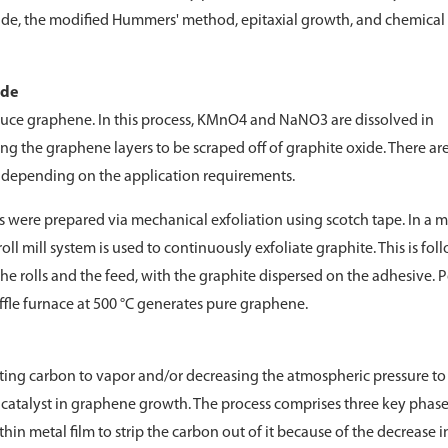
xide, the modified Hummers' method, epitaxial growth, and chemical
ide
ce graphene. In this process, KMnO4 and NaNO3 are dissolved in
ng the graphene layers to be scraped off of graphite oxide. There ar
epending on the application requirements.
s were prepared via mechanical exfoliation using scotch tape. In a 
ll mill system is used to continuously exfoliate graphite. This is fo
he rolls and the feed, with the graphite dispersed on the adhesive. P
uffle furnace at 500 °C generates pure graphene.
ting carbon to vapor and/or decreasing the atmospheric pressure to
 a catalyst in graphene growth. The process comprises three key phases
 thin metal film to strip the carbon out of it because of the decrease i