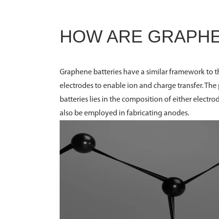
HOW ARE GRAPHE
Graphene batteries have a similar framework to t
electrodes to enable ion and charge transfer. Th
batteries lies in the composition of either elec
also be employed in fabricating anodes.