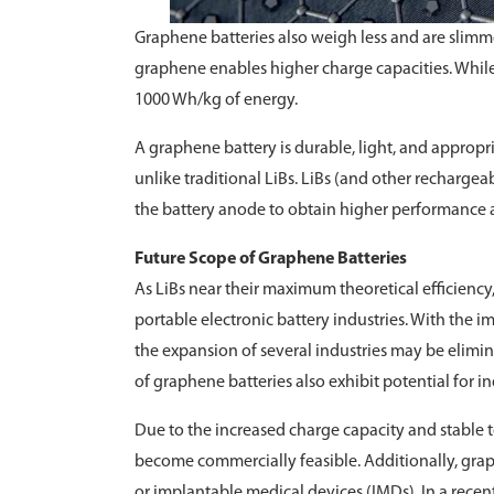
Graphene batteries also weigh less and are slimmer
graphene enables higher charge capacities. While
1000 Wh/kg of energy.
A graphene battery is durable, light, and appropr
unlike traditional LiBs. LiBs (and other recharge
the battery anode to obtain higher performance
Future Scope of Graphene Batteries
As LiBs near their maximum theoretical efficiency
portable electronic battery industries. With the 
the expansion of several industries may be elimi
of graphene batteries also exhibit potential for ind
Due to the increased charge capacity and stable t
become commercially feasible. Additionally, grap
or implantable medical devices (IMDs). In a rece