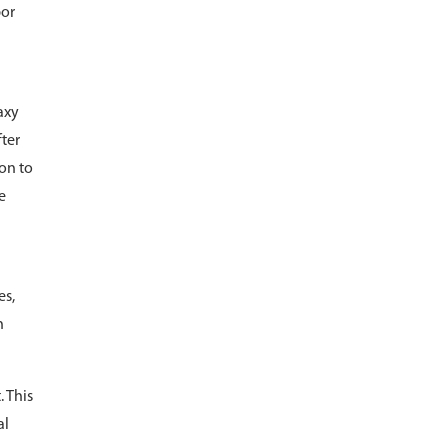
por
axy
fter
ion to
e
es,
n
 This
al