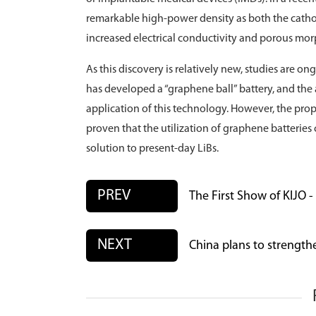
remarkable high-power density as both the cath
increased electrical conductivity and porous mo
As this discovery is relatively new, studies are 
has developed a “graphene ball” battery, and the
application of this technology. However, the prop
proven that the utilization of graphene batterie
solution to present-day LiBs.
PREV
The First Show of KIJO 
NEXT
China plans to strengthe