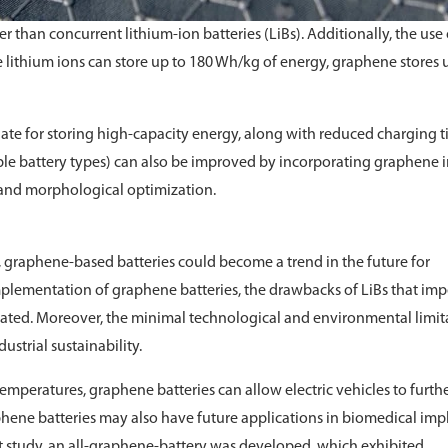
 than concurrent lithium-ion batteries (LiBs). Additionally, the use 
 lithium ions can store up to 180 Wh/kg of energy, graphene stores 
iate for storing high-capacity energy, along with reduced charging t
able battery types) can also be improved by incorporating graphene 
 and morphological optimization.
, graphene-based batteries could become a trend in the future for
implementation of graphene batteries, the drawbacks of LiBs that im
nated. Moreover, the minimal technological and environmental limit
ustrial sustainability.
emperatures, graphene batteries can allow electric vehicles to furth
hene batteries may also have future applications in biomedical imp
nt study, an all-graphene-battery was developed, which exhibited