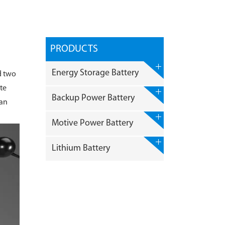
PRODUCTS
Energy Storage Battery
d two
te
Backup Power Battery
can
Motive Power Battery
Lithium Battery