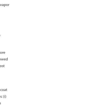
 vapor
e
more
llowed
ost
 coat
: (i)
n