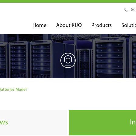
+86
Home
About KIJO
Products
Soluti
atteries Made?
ews
I