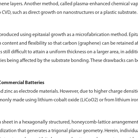
graphene layers. Another method, called plasma-enhanced chemical va
VD, such as direct growth on nanostructures or a plastic substrate.
produced using epitaxial growth as a microfabrication method. Epit
on content and flexibility so that carbon (graphene) can be retained a
 still difficult to attain a uniform thickness on a larger area, in addit
rties being affected by the substrate bonding. These drawbacks can b
Commercial Batteries
 zinc as electrode materials. However, due to higher charge densiti
mmonly made using lithium-cobalt oxide (LiCoO2) or from lithium iro
 sheet in a hexagonally structured, honeycomb-lattice arrangement.
ridization that generates a trigonal planar geometry. Herein, individu