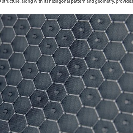
D structure, along with its hexagonal pattern and geometry, provides