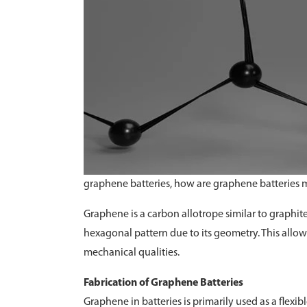
graphene batteries, how are graphene batteries
Graphene is a carbon allotrope similar to graphit
hexagonal pattern due to its geometry. This allows 
mechanical qualities.
Fabrication of Graphene Batteries
Graphene in batteries is primarily used as a flexi