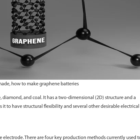
 made, how to make graphene batteries
e, diamond, and coal. It has a two-dimensional (2D) structure and a
it to have structural flexibility and several other desirable electrica
ble electrode. There are four key production methods currently used t