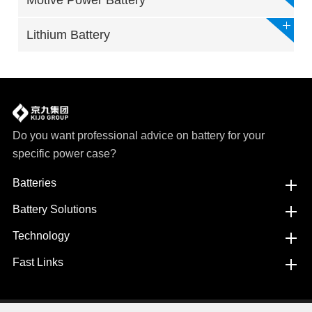
Lithium Battery
Do you want professional advice on battery for your
specific power case?
Batteries
Battery Solutions
Technology
Fast Links