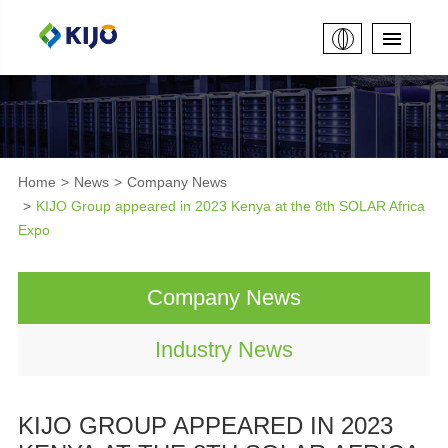
Home
News
Company News
KIJO Group appeared in 2023 Kenya at the 8th SOLAR Africa
Expo
Company News
Industry News
KIJO GROUP APPEARED IN 2023