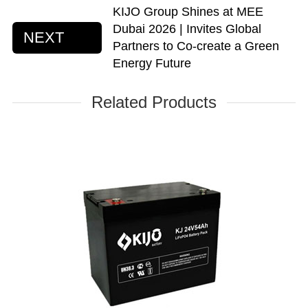
KIJO Group Shines at MEE
Dubai 2026 | Invites Global
NEXT
Partners to Co-create a Green
Energy Future
Related Products