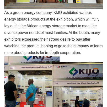
As a green energy company, KIJO exhibited various
energy storage products at the exhibition, which will fully
lay out in the African energy storage market to meet the
diverse power needs of most families. At the booth, many
exhibitors expressed their strong desire to buy after
watching the product, hoping to go to the company to learn
more about products for in-depth cooperation.