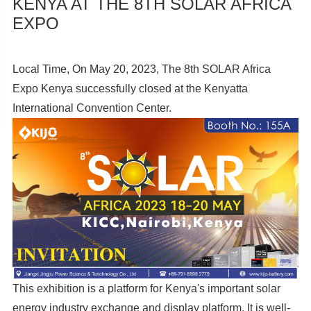
KENYA AT THE 8TH SOLAR AFRICA
EXPO
Local Time, On May 20, 2023, The 8th SOLAR Africa
Expo Kenya successfully closed at the Kenyatta
International Convention Center.
This exhibition is a platform for Kenya's important solar
energy industry exchange and display platform. It is well-