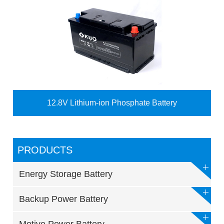
12.8V Lithium-ion Phosphate Battery
PRODUCTS
Energy Storage Battery
Backup Power Battery
Motive Power Battery