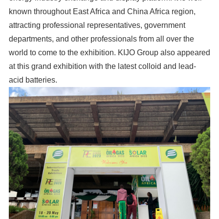
known throughout East Africa and China Africa region,
attracting professional representatives, government
departments, and other professionals from all over the
world to come to the exhibition. KIJO Group also appeared
at this grand exhibition with the latest colloid and lead-
acid batteries.