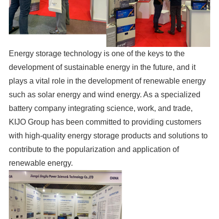
Energy storage technology is one of the keys to the
development of sustainable energy in the future, and it
plays a vital role in the development of renewable energy
such as solar energy and wind energy. As a specialized
battery company integrating science, work, and trade,
KIJO Group has been committed to providing customers
with high-quality energy storage products and solutions to
contribute to the popularization and application of
renewable energy.