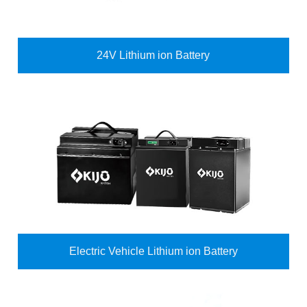
24V Lithium ion Battery
Electric Vehicle Lithium ion Battery