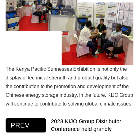
The Kenya Pacific Sunnesses Exhibition is not only the
display of technical strength and product quality but also
the contribution to the promotion and development of the
Chinese energy storage industry. In the future, KIJO Group
will continue to contribute to solving global climate issues.
2023 KIJO Group Distributor
PREV
Conference held grandly