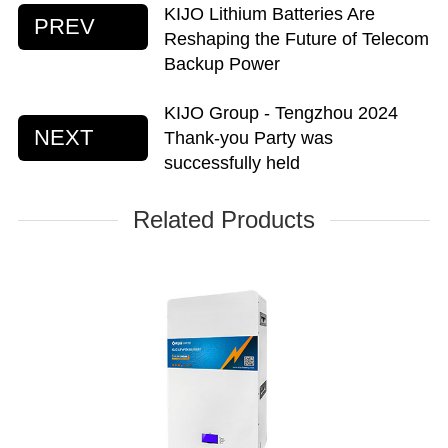
KIJO Lithium Batteries Are
PREV
Reshaping the Future of Telecom
Backup Power
KIJO Group - Tengzhou 2024
NEXT
Thank-you Party was
successfully held
Related Products