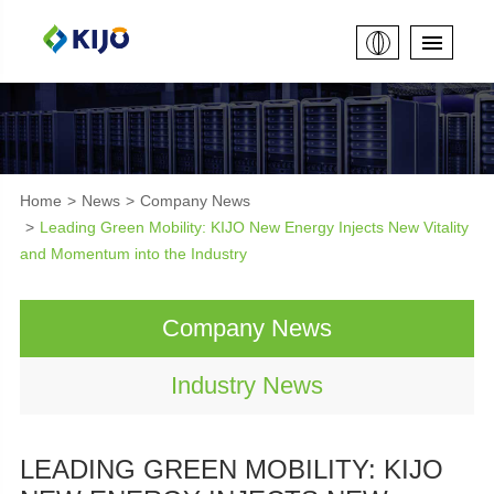
Home
News
Company News
Leading Green Mobility: KIJO New Energy Injects New Vitality
and Momentum into the Industry
Company News
Industry News
LEADING GREEN MOBILITY: KIJO