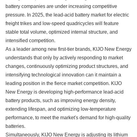
battery companies are under increasing competitive
pressure. In 2025, the lead-acid battery market for electric
freight trikes and low-speed quadricycles will feature
stable total volume, optimized internal structure, and
intensified competition.
As a leader among new first-tier brands, KIJO New Energy
understands that only by actively responding to market
changes, continuously optimizing product structures, and
intensifying technological innovation can it maintain a
leading position in the fierce market competition. KIJO
New Energy is developing high-performance lead-acid
battery products, such as improving energy density,
extending lifespan, and optimizing low-temperature
performance, to meet the market's demand for high-quality
batteries.
Simultaneously, KIJO New Energy is adjusting its lithium