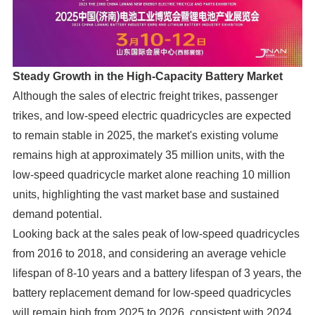
Steady Growth in the High-Capacity Battery Market
Although the sales of electric freight trikes, passenger
trikes, and low-speed electric quadricycles are expected
to remain stable in 2025, the market's existing volume
remains high at approximately 35 million units, with the
low-speed quadricycle market alone reaching 10 million
units, highlighting the vast market base and sustained
demand potential.
Looking back at the sales peak of low-speed quadricycles
from 2016 to 2018, and considering an average vehicle
lifespan of 8-10 years and a battery lifespan of 3 years, the
battery replacement demand for low-speed quadricycles
will remain high from 2025 to 2026, consistent with 2024