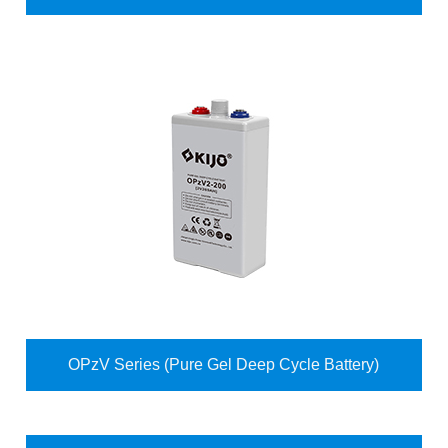
OPzV Series (Pure Gel Deep Cycle Battery)