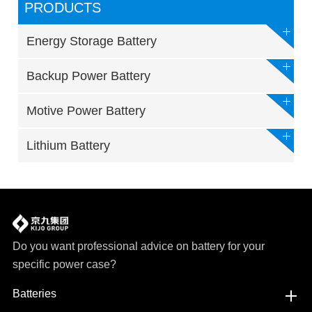
PRODUCTS
Energy Storage Battery
Backup Power Battery
Motive Power Battery
Lithium Battery
Do you want professional advice on battery for your
specific power case?
Batteries