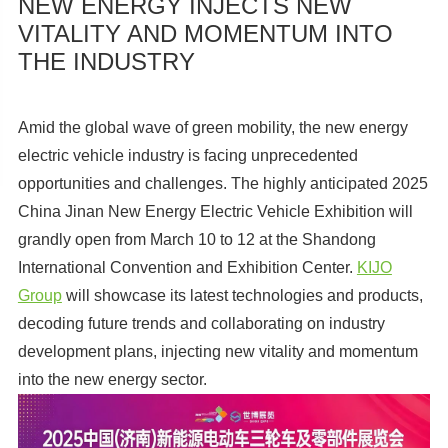
NEW ENERGY INJECTS NEW
VITALITY AND MOMENTUM INTO
THE INDUSTRY
Amid the global wave of green mobility, the new energy
electric vehicle industry is facing unprecedented
opportunities and challenges. The highly anticipated 2025
China Jinan New Energy Electric Vehicle Exhibition will
grandly open from March 10 to 12 at the Shandong
International Convention and Exhibition Center.
KIJO
Group
will showcase its latest technologies and products,
decoding future trends and collaborating on industry
development plans, injecting new vitality and momentum
into the new energy sector.