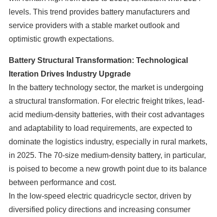
levels. This trend provides battery manufacturers and
service providers with a stable market outlook and
optimistic growth expectations.
Battery Structural Transformation: Technological
Iteration Drives Industry Upgrade
In the battery technology sector, the market is undergoing
a structural transformation. For electric freight trikes, lead-
acid medium-density batteries, with their cost advantages
and adaptability to load requirements, are expected to
dominate the logistics industry, especially in rural markets,
in 2025. The 70-size medium-density battery, in particular,
is poised to become a new growth point due to its balance
between performance and cost.
In the low-speed electric quadricycle sector, driven by
diversified policy directions and increasing consumer