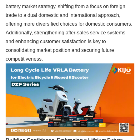
battery market strategy, shifting from a focus on foreign
trade to a dual domestic and international approach,
offering more diversified choices for domestic consumers.
Additionally, strengthening after-sales service systems
and enhancing customer satisfaction is key to
consolidating market position and securing future
competitiveness.