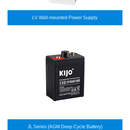
LV Wall-mounted Power Supply
JL Series (AGM Deep Cycle Battery)