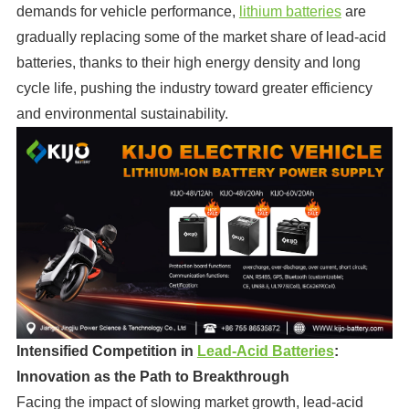
demands for vehicle performance,
lithium batteries
are
gradually replacing some of the market share of lead-acid
batteries, thanks to their high energy density and long
cycle life, pushing the industry toward greater efficiency
and environmental sustainability.
Intensified Competition in
Lead-Acid Batteries
:
Innovation as the Path to Breakthrough
Facing the impact of slowing market growth, lead-acid