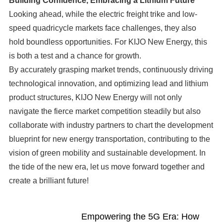
Building Confidence, Embracing a Lithium Future
Looking ahead, while the electric freight trike and low-
speed quadricycle markets face challenges, they also
hold boundless opportunities. For KIJO New Energy, this
is both a test and a chance for growth.
By accurately grasping market trends, continuously driving
technological innovation, and optimizing lead and lithium
product structures, KIJO New Energy will not only
navigate the fierce market competition steadily but also
collaborate with industry partners to chart the development
blueprint for new energy transportation, contributing to the
vision of green mobility and sustainable development. In
the tide of the new era, let us move forward together and
create a brilliant future!
Empowering the 5G Era: How