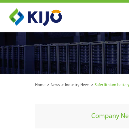
Home
News
Industry News
Safer lithium batte
Company N