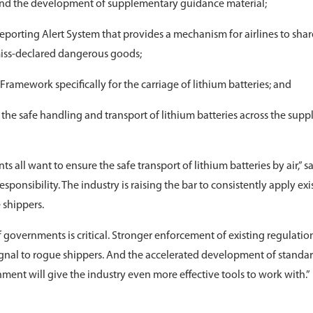
nd the development of supplementary guidance material;
orting Alert System that provides a mechanism for airlines to shar
miss-declared dangerous goods;
amework specifically for the carriage of lithium batteries; and
 the safe handling and transport of lithium batteries across the supp
 all want to ensure the safe transport of lithium batteries by air,” s
 responsibility. The industry is raising the bar to consistently apply exi
 shippers.
 governments is critical. Stronger enforcement of existing regulatio
signal to rogue shippers. And the accelerated development of standar
ment will give the industry even more effective tools to work with.”