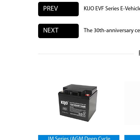
PREV
KIJO EVF Series E-Vehicl
NEXT
The 30th-anniversary ce
JM Series (AGM Deep Cycle