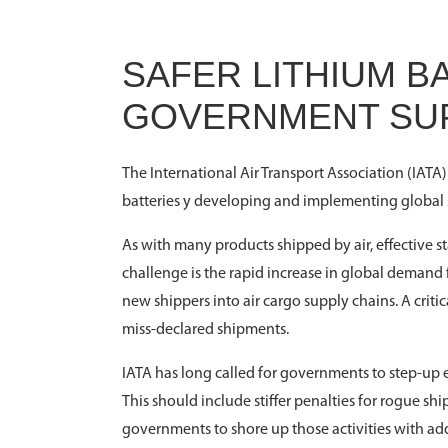
SAFER LITHIUM 
GOVERNMENT SU
The International Air Transport Association (IATA)
batteries y developing and implementing global st
As with many products shipped by air, effective s
challenge is the rapid increase in global demand
new shippers into air cargo supply chains. A critic
miss-declared shipments.
IATA has long called for governments to step-up e
This should include stiffer penalties for rogue shi
governments to shore up those activities with ad