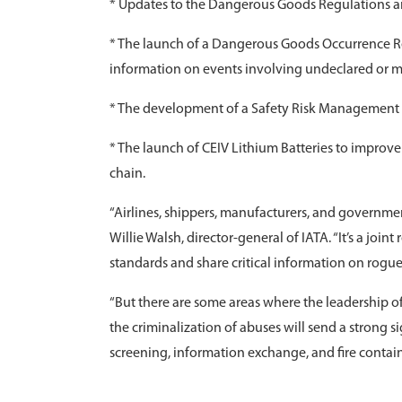
* Updates to the Dangerous Goods Regulations a
* The launch of a Dangerous Goods Occurrence Rep
information on events involving undeclared or 
* The development of a Safety Risk Management Fr
* The launch of CEIV Lithium Batteries to improve
chain.
“Airlines, shippers, manufacturers, and governments
Willie Walsh, director-general of IATA. “It’s a joint
standards and share critical information on rogue
“But there are some areas where the leadership of
the criminalization of abuses will send a strong 
screening, information exchange, and fire contain