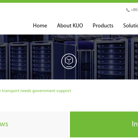
+86
Home
About KIJO
Products
Soluti
ry transport needs government support
ews
I