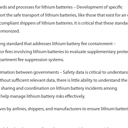
rds and processes for lithium batteries – Development of specific
the safe transport of lithium batteries, like those that exist for air
compliant shippers of lithium batteries. It is critical that these standa
armonized.
ng standard that addresses lithium battery fire containment –
r fires involving lithium batteries to evaluate supplementary prote
artment fire suppression systems.
ormation between governments – Safety data is critical to understan
hout sufficient relevant data, there is little ability to understand the
n sharing and coordination on lithium battery incidents among
help manage lithium battery risks effectively.
es by airlines, shippers, and manufacturers to ensure lithium batter