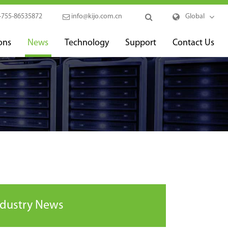
-755-86535872
info@kijo.com.cn
Global
ons
News
Technology
Support
Contact Us
ndustry News