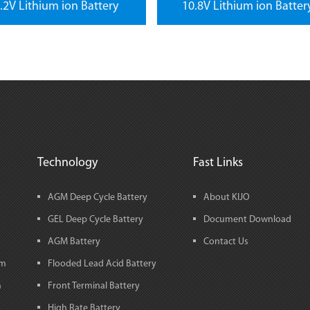
.2V Lithium ion Battery
10.8V Lithium ion Batter
Technology
Fast Links
AGM Deep Cycle Battery
About KIJO
GEL Deep Cycle Battery
Document Download
AGM Battery
Contact Us
em
Flooded Lead Acid Battery
m
Front Terminal Battery
High Rate Battery