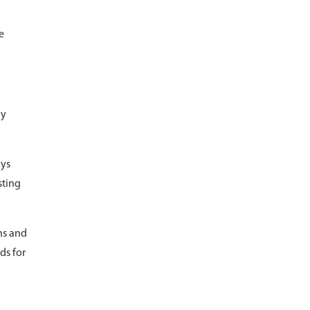
e
ly
ays
sting
ns and
ds for