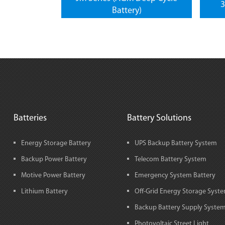
3
Battery)
Batteries
Battery Solutions
Energy Storage Battery
UPS Backup Battery System
Backup Power Battery
Telecom Battery System
Motive Power Battery
Emergency System Battery
Lithium Battery
Off-Grid Energy Storage Syst
Backup Battery Supply Syste
Photovoltaic Street Light