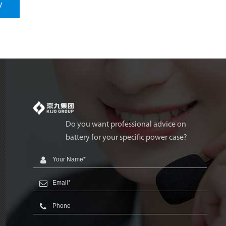
y
Do you want professional advice on
battery for your specific power case?