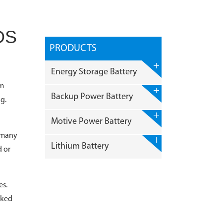
DS
PRODUCTS
Energy Storage Battery
um
Backup Power Battery
g.
Motive Power Battery
g many
Lithium Battery
d or
es.
sked