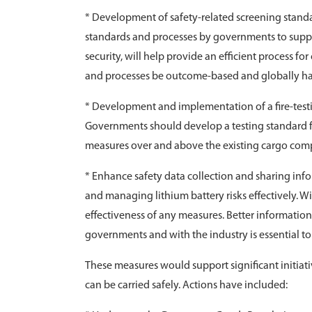
* Development of safety-related screening standa
standards and processes by governments to support 
security, will help provide an efficient process for 
and processes be outcome-based and globally h
* Development and implementation of a fire-testi
Governments should develop a testing standard fo
measures over and above the existing cargo comp
* Enhance safety data collection and sharing inf
and managing lithium battery risks effectively. Wit
effectiveness of any measures. Better informatio
governments and with the industry is essential to 
These measures would support significant initiativ
can be carried safely. Actions have included: