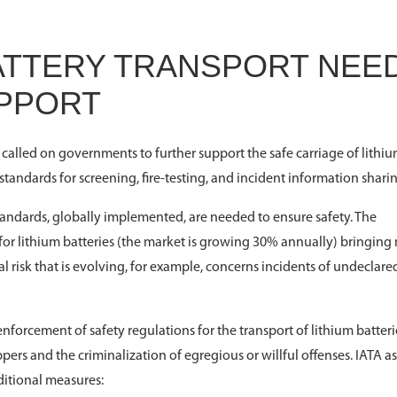
BATTERY TRANSPORT NEE
PPORT
 called on governments to further support the safe carriage of lithi
andards for screening, fire-testing, and incident information sharin
tandards, globally implemented, are needed to ensure safety. The
 for lithium batteries (the market is growing 30% annually) bringin
al risk that is evolving, for example, concerns incidents of undeclare
nforcement of safety regulations for the transport of lithium batteri
ppers and the criminalization of egregious or willful offenses. IATA a
ditional measures: