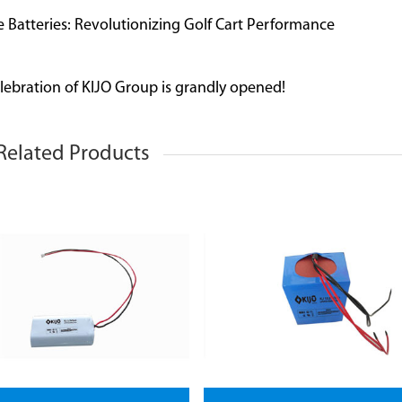
e Batteries: Revolutionizing Golf Cart Performance
lebration of KIJO Group is grandly opened!
Related Products