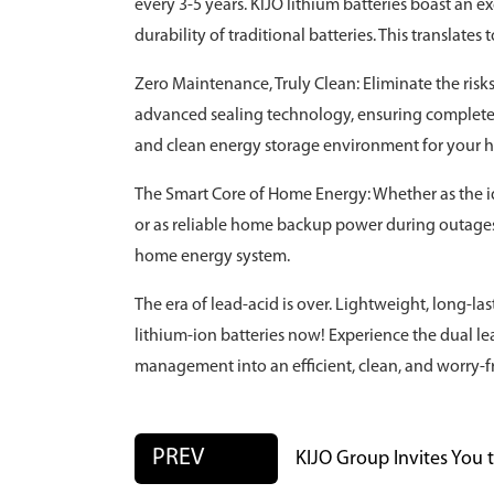
every 3-5 years. KIJO lithium batteries boast an e
durability of traditional batteries. This translate
Zero Maintenance, Truly Clean: Eliminate the risk
advanced sealing technology, ensuring completely
and clean energy storage environment for your 
The Smart Core of Home Energy: Whether as the id
or as reliable home backup power during outages, 
home energy system.
The era of lead-acid is over. Lightweight, long-las
lithium-ion batteries now! Experience the dual l
management into an efficient, clean, and worry-f
PREV
KIJO Group Invites You