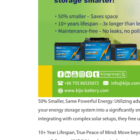
50% Smaller, Same Powerful Energy: Utilizing a
your energy storage system into a significantly sm
integrating with complex solar setups, they free u
10+ Year Lifespan, True Peace of Mind: Move beyon