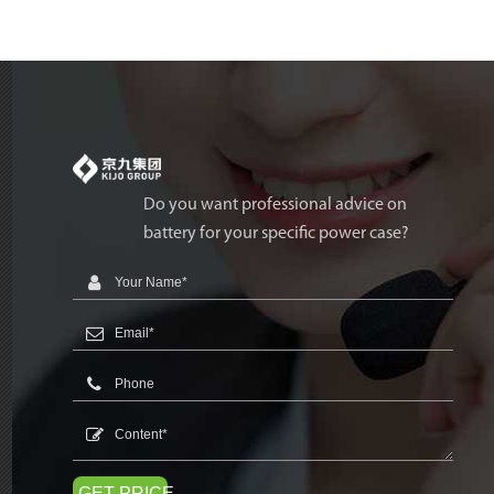
Do you want professional advice on
battery for your specific power case?
GET PRICE