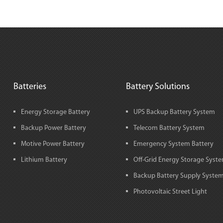
Batteries
Battery Solutions
Energy Storage Battery
UPS Backup Battery System
Backup Power Battery
Telecom Battery System
Motive Power Battery
Emergency System Battery
Lithium Battery
Off-Grid Energy Storage Syst
Backup Battery Supply Syste
Photovoltaic Street Light