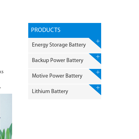
PRODUCTS
Energy Storage Battery
Backup Power Battery
ks
Motive Power Battery
"
Lithium Battery