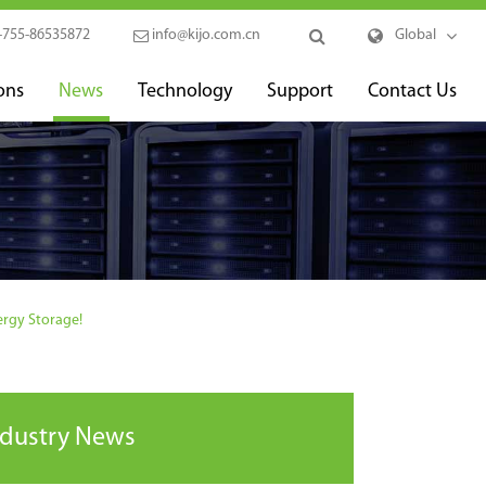
-755-86535872
info@kijo.com.cn
Global
ons
News
Technology
Support
Contact Us
ergy Storage!
ndustry News