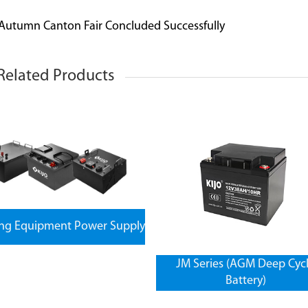
 Autumn Canton Fair Concluded Successfully
Related Products
ing Equipment Power Supply
JM Series (AGM Deep Cyc
Battery)