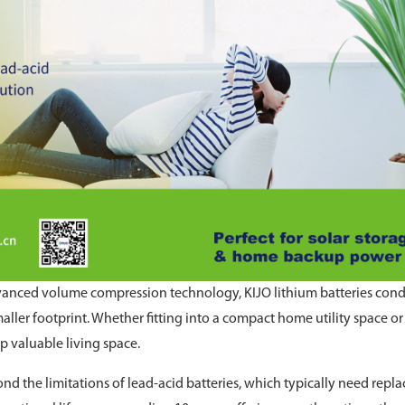
dvanced volume compression technology, KIJO lithium batteries con
aller footprint. Whether fitting into a compact home utility space or
p valuable living space.
d the limitations of lead-acid batteries, which typically need repla