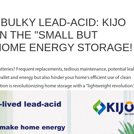
BULKY LEAD-ACID: KIJO
N THE "SMALL BUT
 HOME ENERGY STORAGE!
 batteries? Frequent replacements, tedious maintenance, potential lea
wallet and energy but also hinder your home's efficient use of clean
ution is revolutionizing home storage with a "lightweight revolution.