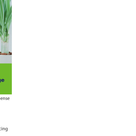
dense
cing