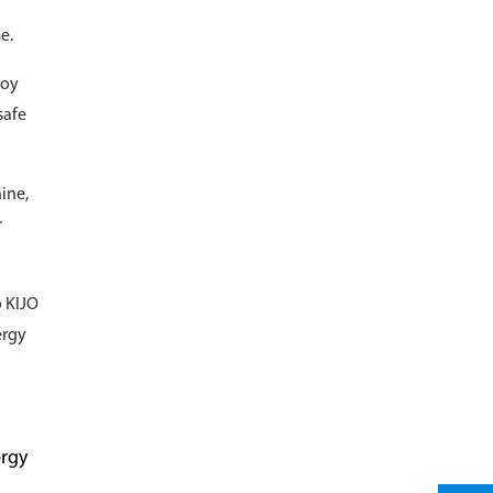
e.
loy
safe
ine,
r
o KIJO
ergy
ergy