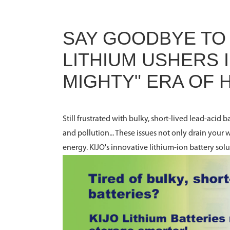
SAY GOODBYE TO 
LITHIUM USHERS I
MIGHTY" ERA OF
Still frustrated with bulky, short-lived lead-acid
and pollution... These issues not only drain your 
energy. KIJO's innovative lithium-ion battery sol