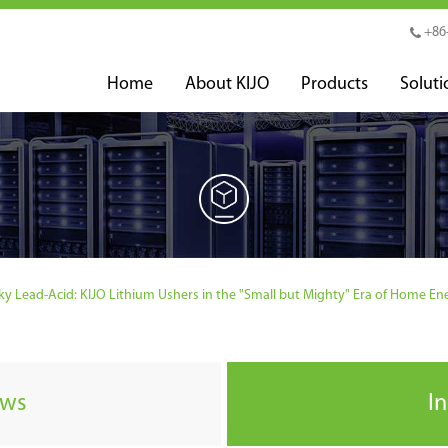
+86
Home
About KIJO
Products
Soluti
y Lead-Acid: KIJO Lithium Ushers in the "Small but Mighty" Era of Home En
ews
I