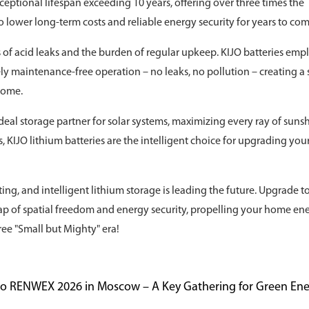
xceptional lifespan exceeding 10 years, offering over three times the
s to lower long-term costs and reliable energy security for years to com
s of acid leaks and the burden of regular upkeep. KIJO batteries emp
 maintenance-free operation – no leaks, no pollution – creating a 
home.
eal storage partner for solar systems, maximizing every ray of sunsh
KIJO lithium batteries are the intelligent choice for upgrading you
ting, and intelligent lithium storage is leading the future. Upgrade t
eap of spatial freedom and energy security, propelling your home en
ree "Small but Mighty" era!
 to RENWEX 2026 in Moscow – A Key Gathering for Green En