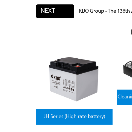
NEXT
KIJO Group - The 136th
Clean
JH Series (High rate battery)