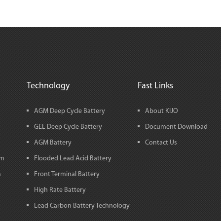
Technology
Fast Links
AGM Deep Cycle Battery
About KIJO
GEL Deep Cycle Battery
Document Download
AGM Battery
Contact Us
em
Flooded Lead Acid Battery
m
Front Terminal Battery
High Rate Battery
Lead Carbon Battery Technology