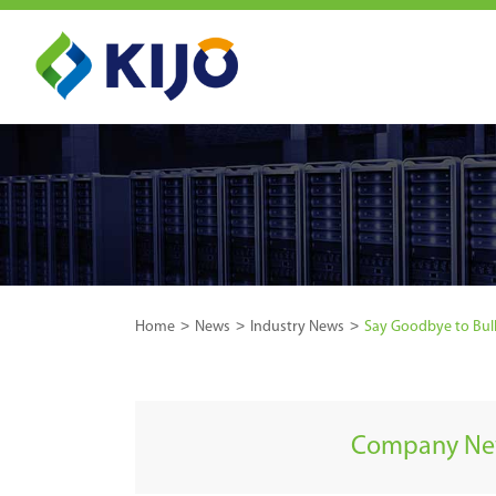
Home
News
Industry News
Say Goodbye to Bulk
Company N