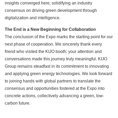
insights converged here, solidifying an industry
consensus on driving green development through
digitalization and intelligence.
The End is a New Beginning for Collaboration
The conclusion of the Expo marks the starting point for our
next phase of cooperation. We sincerely thank every
friend who visited the KIJO booth; your attention and
conversations made this journey truly meaningful. KIJO
Group remains steadfast in its commitment to innovating
and applying green energy technologies. We look forward
to joining hands with global partners to translate the
consensus and opportunities fostered at the Expo into
concrete actions, collectively advancing a green, low-
carbon future.