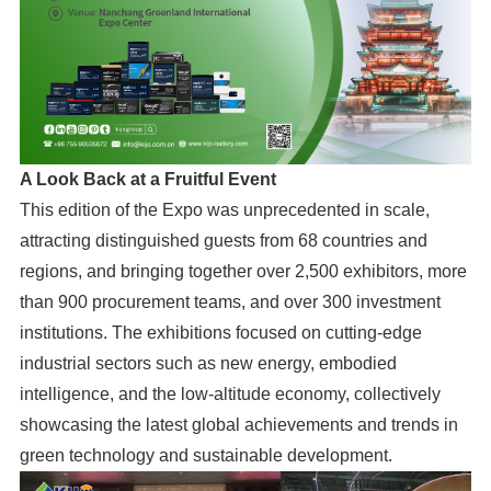
A Look Back at a Fruitful Event
This edition of the Expo was unprecedented in scale,
attracting distinguished guests from 68 countries and
regions, and bringing together over 2,500 exhibitors, more
than 900 procurement teams, and over 300 investment
institutions. The exhibitions focused on cutting-edge
industrial sectors such as new energy, embodied
intelligence, and the low-altitude economy, collectively
showcasing the latest global achievements and trends in
green technology and sustainable development.