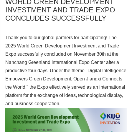
WORLD GREEN DEVELOPMENT
INVESTMENT AND TRADE EXPO
CONCLUDES SUCCESSFULLY
Thank you to our global partners for participating! The
2025 World Green Development Investment and Trade
Expo successfully concluded on November 30th at the
Nanchang Greenland International Expo Center after a
productive four days. Under the theme "Digital Intelligence
Empowers Green Development, Open Jiangxi Connects
the World," the Expo effectively served as an international
platform for the exchange of ideas, technological display,
and business cooperation.