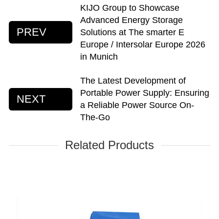
KIJO Group to Showcase
Advanced Energy Storage
PREV
Solutions at The smarter E
Europe / Intersolar Europe 2026
in Munich
The Latest Development of
Portable Power Supply: Ensuring
NEXT
a Reliable Power Source On-
The-Go
Related Products