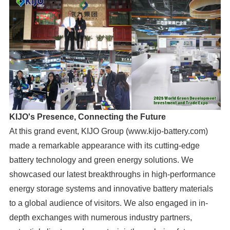
KIJO's Presence, Connecting the Future
At this grand event, KIJO Group (www.kijo-battery.com)
made a remarkable appearance with its cutting-edge
battery technology and green energy solutions. We
showcased our latest breakthroughs in high-performance
energy storage systems and innovative battery materials
to a global audience of visitors. We also engaged in in-
depth exchanges with numerous industry partners,