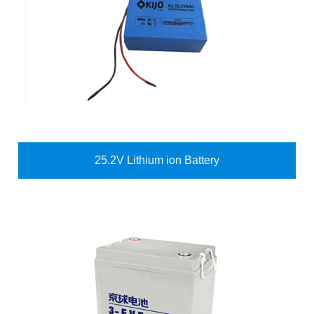
25.2V Lithium ion Battery