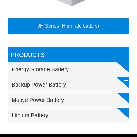
JH Series (High rate battery)
PRODUCTS
Energy Storage Battery
Backup Power Battery
Motive Power Battery
Lithium Battery