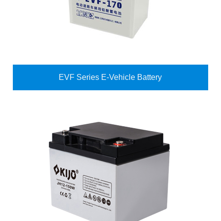
EVF Series E-Vehicle Battery