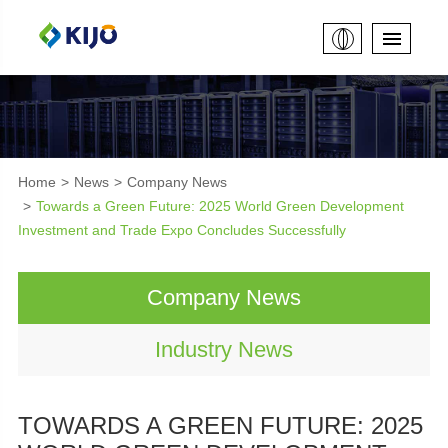
Home
News
Company News
Towards a Green Future: 2025 World Green Development
Investment and Trade Expo Concludes Successfully
Company News
Industry News
TOWARDS A GREEN FUTURE: 2025