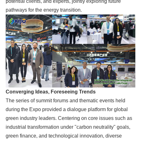
potential clients, and experts, jointly exploring future
pathways for the energy transition.
Converging Ideas, Foreseeing Trends
The series of summit forums and thematic events held
during the Expo provided a dialogue platform for global
green industry leaders. Centering on core issues such as
industrial transformation under "carbon neutrality" goals,
green finance, and technological innovation, diverse