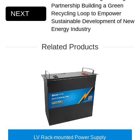
Partnership Building a Green
NEXT
Recycling Loop to Empower
Sustainable Development of New
Energy Industry
Related Products
LV Rack-mounted Power Supply