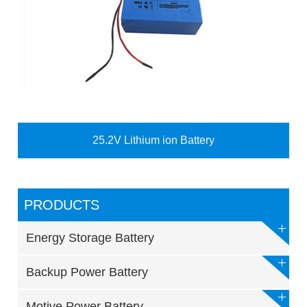
25.2V Lithium ion Battery
PRODUCTS
Energy Storage Battery
Backup Power Battery
Motive Power Battery