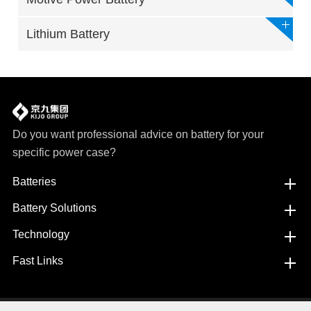
Lithium Battery
Do you want professional advice on battery for your
specific power case?
Batteries
Battery Solutions
Technology
Fast Links