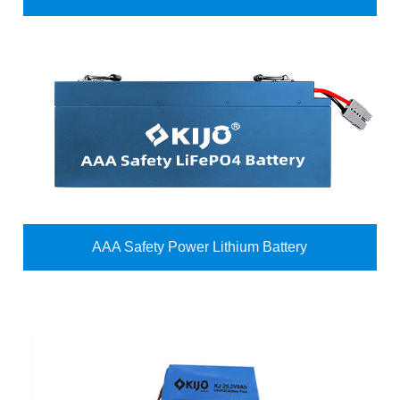
AAA Safety Power Lithium Battery