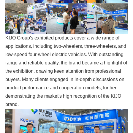
KIJO Group's exhibited products cover a wide range of
applications, including two-wheelers, three-wheelers, and
low-speed four-wheel electric vehicles. With outstanding
range and reliable quality, the brand became a highlight of
the exhibition, drawing keen attention from professional
buyers. Many clients engaged in in-depth discussions on
product performance and cooperation models, further
demonstrating the market's high recognition of the KIJO
brand.