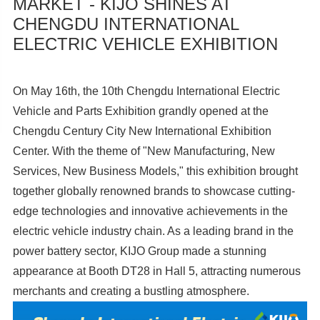
MARKET - KIJO SHINES AT
CHENGDU INTERNATIONAL
ELECTRIC VEHICLE EXHIBITION
On May 16th, the 10th Chengdu International Electric
Vehicle and Parts Exhibition grandly opened at the
Chengdu Century City New International Exhibition
Center. With the theme of "New Manufacturing, New
Services, New Business Models," this exhibition brought
together globally renowned brands to showcase cutting-
edge technologies and innovative achievements in the
electric vehicle industry chain. As a leading brand in the
power battery sector, KIJO Group made a stunning
appearance at Booth DT28 in Hall 5, attracting numerous
merchants and creating a bustling atmosphere.