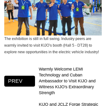
The exhibition is still in full swing. Industry peers are
warmly invited to visit KIJO's booth (Hall 5 - DT28) to
explore new opportunities in the electric vehicle industry!
Warmly Welcome LEMI
Technology and Cuban
PREV
Ambassador to Visit KIJO and
Witness KIJO's Extraordinary
Strength
KIJO and JCLZ Forge Strategic