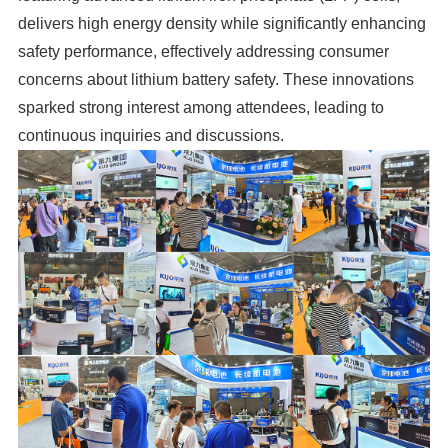
delivers high energy density while significantly enhancing
safety performance, effectively addressing consumer
concerns about lithium battery safety. These innovations
sparked strong interest among attendees, leading to
continuous inquiries and discussions.