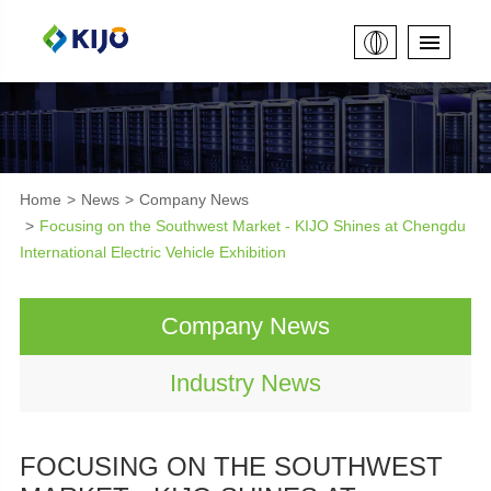
Home
News
Company News
Focusing on the Southwest Market - KIJO Shines at Chengdu
International Electric Vehicle Exhibition
Company News
Industry News
FOCUSING ON THE SOUTHWEST