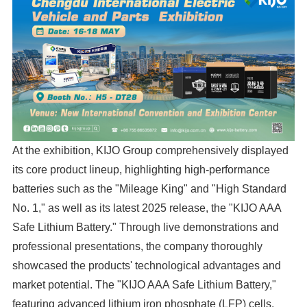
At the exhibition, KIJO Group comprehensively displayed
its core product lineup, highlighting high-performance
batteries such as the "Mileage King" and "High Standard
No. 1," as well as its latest 2025 release, the "KIJO AAA
Safe Lithium Battery." Through live demonstrations and
professional presentations, the company thoroughly
showcased the products' technological advantages and
market potential. The "KIJO AAA Safe Lithium Battery,"
featuring advanced lithium iron phosphate (LFP) cells,