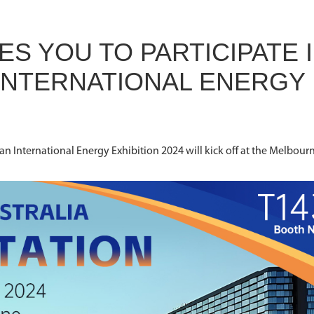
ES YOU TO PARTICIPATE 
 INTERNATIONAL ENERGY
ian International Energy Exhibition 2024 will kick off at the Melbour