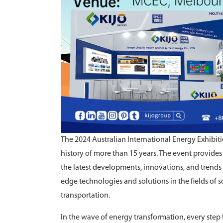
The 2024 Australian International Energy Exhibiti
history of more than 15 years. The event provides
the latest developments, innovations, and trends 
edge technologies and solutions in the fields of s
transportation.
In the wave of energy transformation, every step