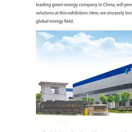
leading green energy company in China, will pres
solutions at this exhibition. Here, we sincerely inv
global energy field.