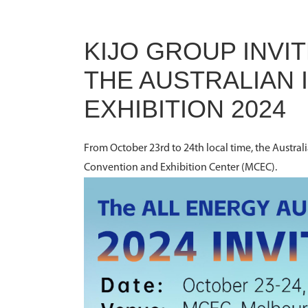
KIJO GROUP INVIT
THE AUSTRALIAN
EXHIBITION 2024
From October 23rd to 24th local time, the Austral
Convention and Exhibition Center (MCEC).