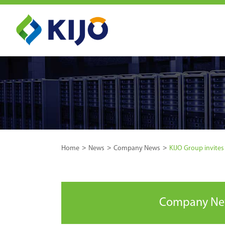
Home
News
Company News
KIJO Group invites 
Company N