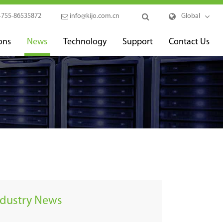
-755-86535872
info@kijo.com.cn
Global
ons
News
Technology
Support
Contact Us
ndustry News