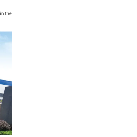
 in the