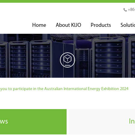
+86
Home
About KIJO
Products
Soluti
you to participate in the Australian International Energy Exhibition 2024
ews
I