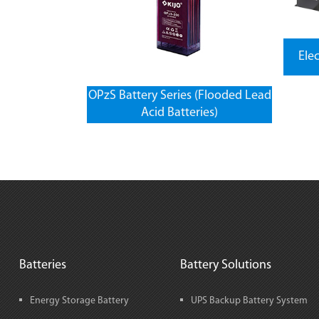
Ele
OPzS Battery Series (Flooded Lead
Acid Batteries)
Batteries
Battery Solutions
Energy Storage Battery
UPS Backup Battery System