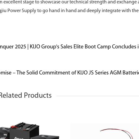
y an excellent stage to showcase our technical strength and exchange
ingjiu Power Supply to go hand in hand and deeply integrate with the
onquer 2025 | KIJO Group's Sales Elite Boot Camp Concludes 
mise – The Solid Commitment of KIJO JS Series AGM Batteri
Related Products