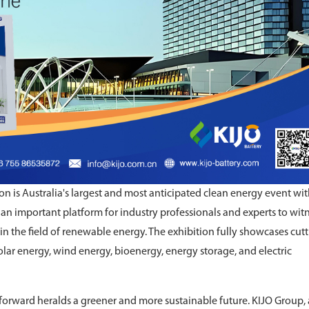
on is Australia's largest and most anticipated clean energy event wit
 an important platform for industry professionals and experts to wit
in the field of renewable energy. The exhibition fully showcases cutt
olar energy, wind energy, bioenergy, energy storage, and electric
 forward heralds a greener and more sustainable future. KIJO Group, 