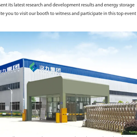
ent its latest research and development results and energy storage
ite you to visit our booth to witness and participate in this top event