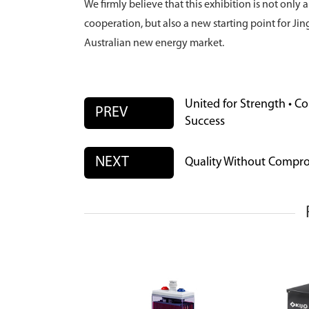
We firmly believe that this exhibition is not onl
cooperation, but also a new starting point for J
Australian new energy market.
United for Strength • C
PREV
Success
NEXT
Quality Without Compro