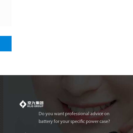
Do you want professional advice on
battery for your specific power case?