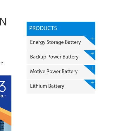
IN
PRODUCTS
Energy Storage Battery
Backup Power Battery
ne
Motive Power Battery
Lithium Battery