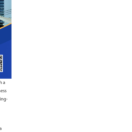
h a
ness
ing-
a