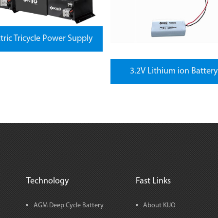
ctric Tricycle Power Supply
3.2V Lithium ion Battery
Technology
Fast Links
AGM Deep Cycle Battery
About KIJO